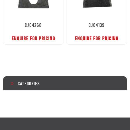
CJ04268
CJ04139
ENQUIRE FOR PRICING
ENQUIRE FOR PRICING
Categories