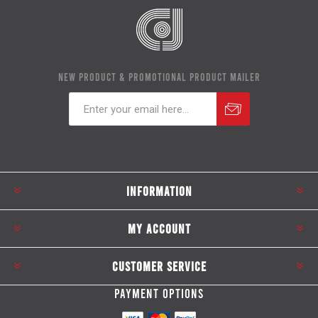
NEW PRODUCT & PROMOTIONAL PRODUCT MAILER
Subscribe
Unsubscribe
INFORMATION
MY ACCOUNT
CUSTOMER SERVICE
PAYMENT OPTIONS