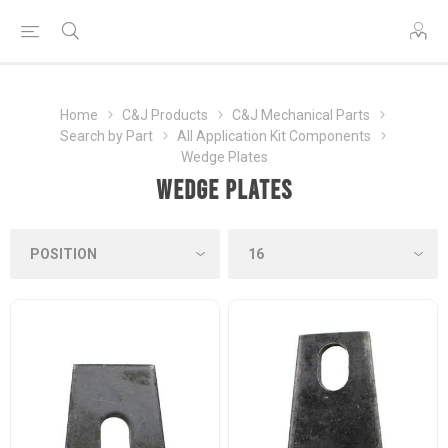
Home
C&J Products
C&J Mechanical Parts
Search by Part
All Application Kit Components
Wedge Plates
Wedge Plates