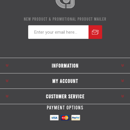
NEW PRODUCT & PROMOTIONAL PRODUCT MAILER
Subscribe
Unsubscribe
INFORMATION
MY ACCOUNT
CUSTOMER SERVICE
PAYMENT OPTIONS