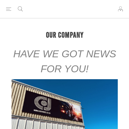
Our Company
HAVE WE GOT NEWS
FOR YOU!