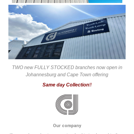
TWO new FULLY STOCKED branches now open in
Johannesburg and Cape Town offering
Same day Collection
!!
Our company