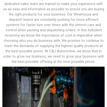
dedicated sales team are trained to make your experience with
us as easy and informative as possible to ensure you are buying
the right products for your business. Our Wearhouse and
dispatch teams are constantly pushing for more efficient
systems for faster turn over times with the utmost care and
control when packing and dispatching orders. In this turbulent
economy we know the importance of cost is imperative when
choosing who you do business with. We promise to continue to
meet the demands of supplying the highest quality products at
the best possible prices. At C&J Automotive, we know that in
order to grow our business, we need to grow your business with
the best possible offering at the best possible prices.