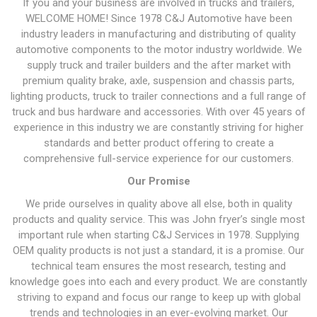
If you and your business are involved in trucks and trailers,
WELCOME HOME! Since 1978 C&J Automotive have been
industry leaders in manufacturing and distributing of quality
automotive components to the motor industry worldwide. We
supply truck and trailer builders and the after market with
premium quality brake, axle, suspension and chassis parts,
lighting products, truck to trailer connections and a full range of
truck and bus hardware and accessories. With over 45 years of
experience in this industry we are constantly striving for higher
standards and better product offering to create a
comprehensive full-service experience for our customers.
Our Promise
We pride ourselves in quality above all else, both in quality
products and quality service. This was John fryer’s single most
important rule when starting C&J Services in 1978. Supplying
OEM quality products is not just a standard, it is a promise. Our
technical team ensures the most research, testing and
knowledge goes into each and every product. We are constantly
striving to expand and focus our range to keep up with global
trends and technologies in an ever-evolving market. Our