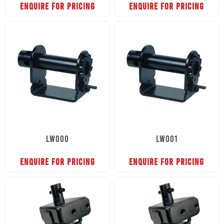
ENQUIRE FOR PRICING
ENQUIRE FOR PRICING
LW000
LW001
ENQUIRE FOR PRICING
ENQUIRE FOR PRICING