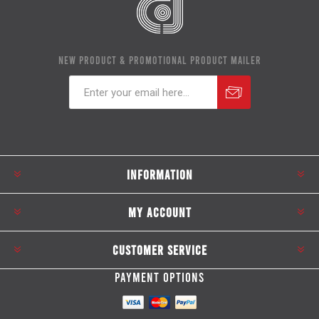
NEW PRODUCT & PROMOTIONAL PRODUCT MAILER
Subscribe
Unsubscribe
INFORMATION
MY ACCOUNT
CUSTOMER SERVICE
PAYMENT OPTIONS