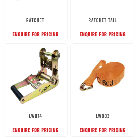
RATCHET
RATCHET TAIL
ENQUIRE FOR PRICING
ENQUIRE FOR PRICING
LW014
LW003
ENQUIRE FOR PRICING
ENQUIRE FOR PRICING