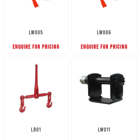
LW005
LW006
ENQUIRE FOR PRICING
ENQUIRE FOR PRICING
LB01
LW011