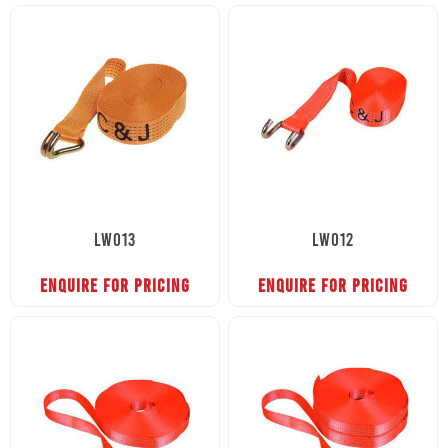
LW013
LW012
ENQUIRE FOR PRICING
ENQUIRE FOR PRICING