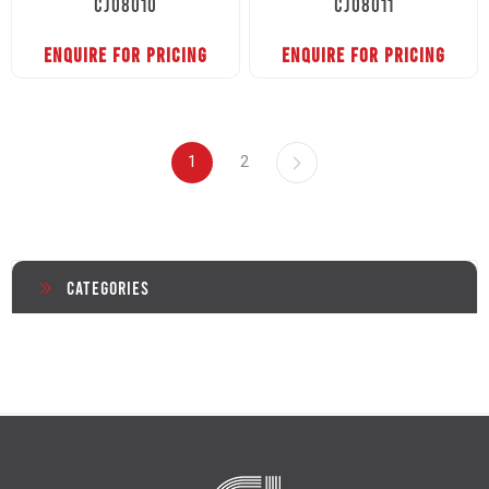
CJ08010
CJ08011
ENQUIRE FOR PRICING
ENQUIRE FOR PRICING
1
2
Categories