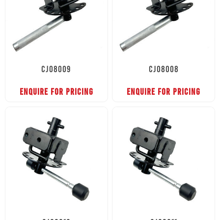
CJ08009
CJ08008
ENQUIRE FOR PRICING
ENQUIRE FOR PRICING