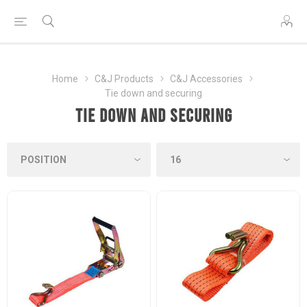
Home
C&J Products
C&J Accessories
Tie down and securing
Tie down and securing