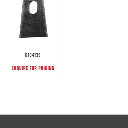
CJ04139
ENQUIRE FOR PRICING