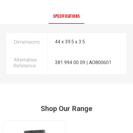
SPECIFICATIONS
Dimensions
44 x 39.5 x 3.5
Alternative
381 994 00 09 | AO800601
Reference
Shop Our Range