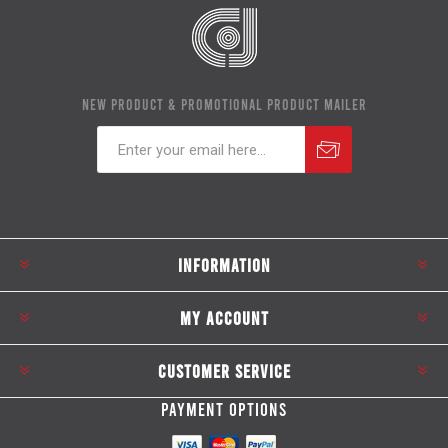
NEW PRODUCT & PROMOTIONAL PRODUCT MAILER
Subscribe
Unsubscribe
INFORMATION
MY ACCOUNT
CUSTOMER SERVICE
PAYMENT OPTIONS