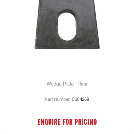
Wedge Plate - Rear
Part Number:
CJ04268
ENQUIRE FOR PRICING