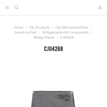
Home
C&J Products
C&J Mechanical Parts
Search by Part
All Application Kit Components
Wedge Plates
CJ04268
CJ04268