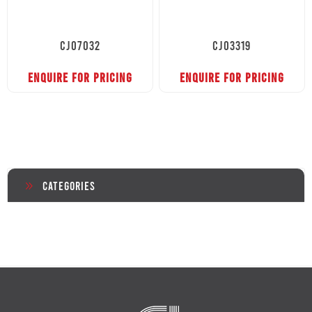
CJ07032
CJ03319
ENQUIRE FOR PRICING
ENQUIRE FOR PRICING
Categories