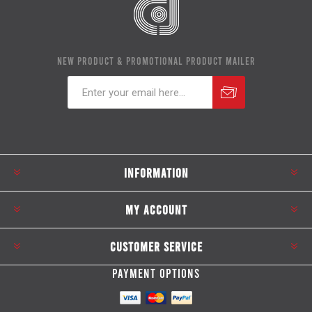
NEW PRODUCT & PROMOTIONAL PRODUCT MAILER
Subscribe
Unsubscribe
INFORMATION
MY ACCOUNT
CUSTOMER SERVICE
PAYMENT OPTIONS