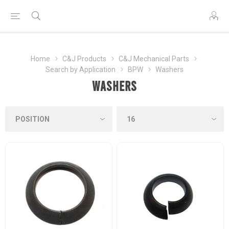
Home
C&J Products
C&J Mechanical Parts
Search by Application
BPW
Washers
Washers