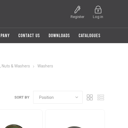
Register
Log in
MPANY
CONTACT US
DOWNLOADS
CATALOGUES
, Nuts & Washers
Washers
SORT BY