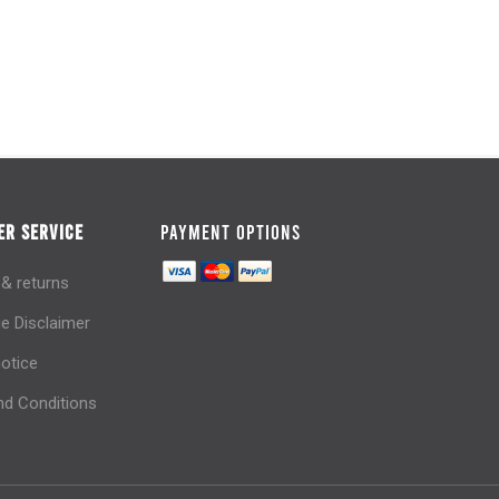
R SERVICE
PAYMENT OPTIONS
 & returns
e Disclaimer
notice
d Conditions