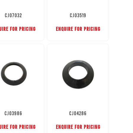
CJ07032
CJ03519
UIRE FOR PRICING
ENQUIRE FOR PRICING
CJ03986
CJ04286
UIRE FOR PRICING
ENQUIRE FOR PRICING