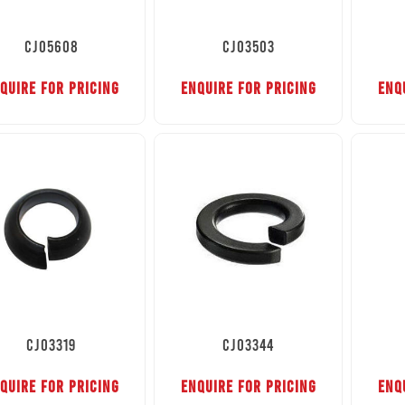
CJ05608
CJ03503
QUIRE FOR PRICING
ENQUIRE FOR PRICING
ENQ
CJ03319
CJ03344
QUIRE FOR PRICING
ENQUIRE FOR PRICING
ENQ