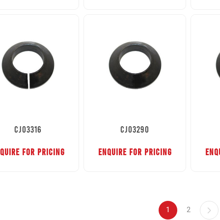
CJ03316
CJ03290
QUIRE FOR PRICING
ENQUIRE FOR PRICING
ENQ
1
2