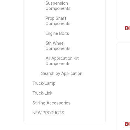
Suspension
Components
Prop Shaft
Components
EN
Engine Bolts
5th Wheel
Components
All Application Kit
Components
Search by Application
Truck-Lamp
Truck-Link
Stirling Accessories
NEW PRODUCTS
EN