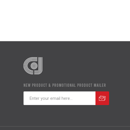
NEW PRODUCT & PROMOTIONAL PRODUCT MAILER
Subscribe
Unsubscribe