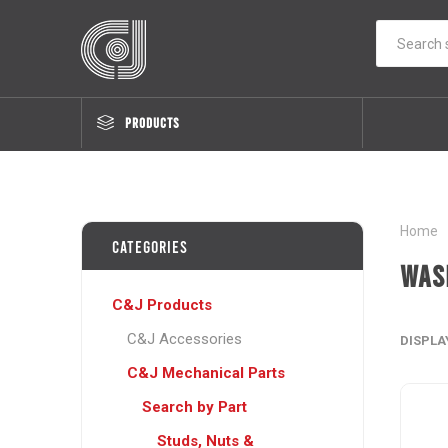
PRODUCTS
Home
Categories
Was
C&J Products
C&J Accessories
DISPLA
C&J Mechanical Parts
Search by Part
Studs, Nuts &