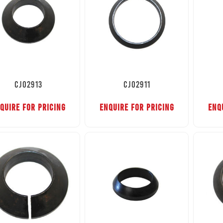
CJ02913
CJ02911
QUIRE FOR PRICING
ENQUIRE FOR PRICING
ENQ