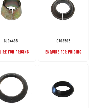
CJ04485
CJ03505
UIRE FOR PRICING
ENQUIRE FOR PRICING