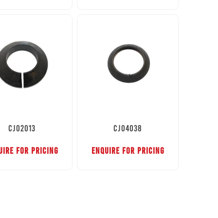
CJ02013
CJ04038
UIRE FOR PRICING
ENQUIRE FOR PRICING