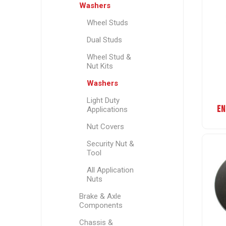
Washers
Wheel Studs
Dual Studs
Wheel Stud &
Nut Kits
Washers
Light Duty
EN
Applications
Nut Covers
Security Nut &
Tool
All Application
Nuts
Brake & Axle
Components
Chassis &