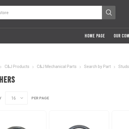
HOME PAGE
OUR CO
C&J Products
C&J Mechanical Parts
Search by Part
Studs
hers
Y
PER PAGE