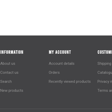
INFORMATION
MY ACCOUNT
CUSTOME
About us
Account details
Shipping
Contact us
Orders
Catalogu
Search
Recently viewed products
Privacy 
New products
Terms an