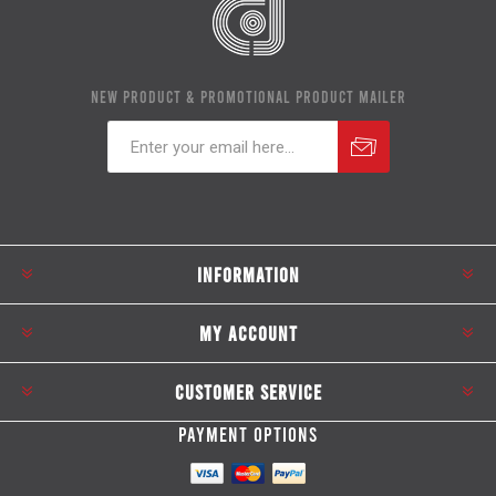
NEW PRODUCT & PROMOTIONAL PRODUCT MAILER
Subscribe
Unsubscribe
INFORMATION
MY ACCOUNT
CUSTOMER SERVICE
PAYMENT OPTIONS