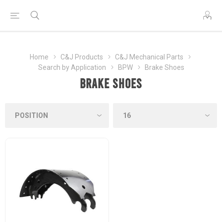
Home
C&J Products
C&J Mechanical Parts
Search by Application
BPW
Brake Shoes
Brake Shoes