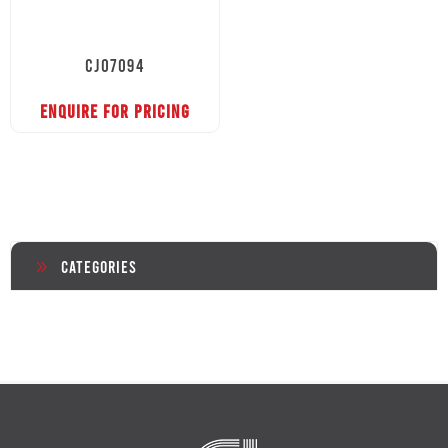
CJ07094
ENQUIRE FOR PRICING
Categories