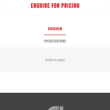
ENQUIRE FOR PRICING
OVERVIEW
SPECIFICATIONS
Sold in pairs