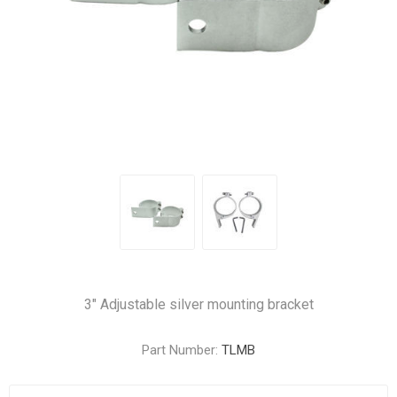
3" Adjustable silver mounting bracket
Part Number:
TLMB