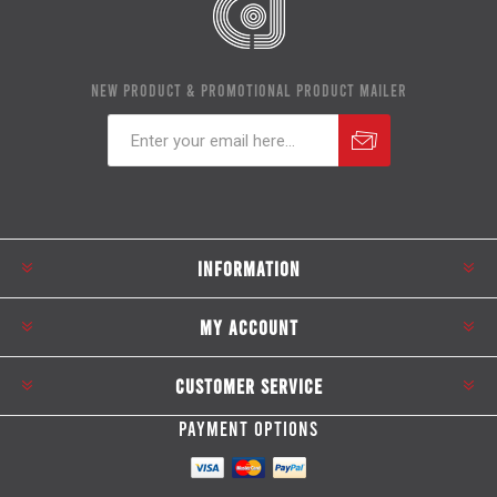
NEW PRODUCT & PROMOTIONAL PRODUCT MAILER
Subscribe
Unsubscribe
INFORMATION
MY ACCOUNT
CUSTOMER SERVICE
PAYMENT OPTIONS