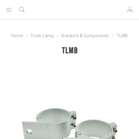
Home
Truck-Lamp
Brackets & Components
TLMB
TLMB