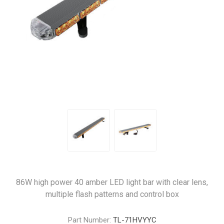
86W high power 40 amber LED light bar with clear lens,
multiple flash patterns and control box
Part Number:
TL-71HVYYC