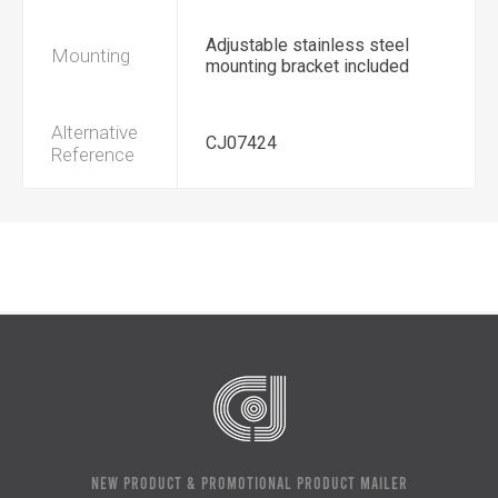
Adjustable stainless steel
Mounting
mounting bracket included
Alternative
CJ07424
Reference
NEW PRODUCT & PROMOTIONAL PRODUCT MAILER