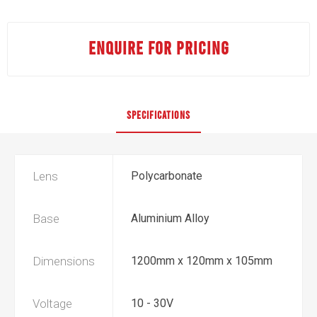
ENQUIRE FOR PRICING
SPECIFICATIONS
Lens
Polycarbonate
Base
Aluminium Alloy
Dimensions
1200mm x 120mm x 105mm
Voltage
10 - 30V