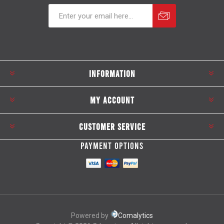
Subscribe
Unsubscribe
INFORMATION
MY ACCOUNT
CUSTOMER SERVICE
PAYMENT OPTIONS
Powered by
Comalytics