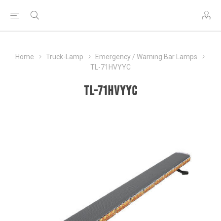
Home
Truck-Lamp
Emergency / Warning Bar Lamps
TL-71HVYYC
TL-71HVYYC