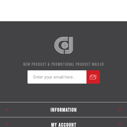
NEW PRODUCT & PROMOTIONAL PRODUCT MAILER
Subscribe
Unsubscribe
INFORMATION
MY ACCOUNT