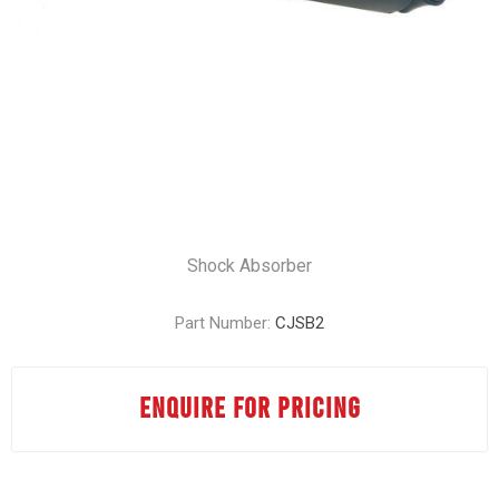
Shock Absorber
Part Number:
CJSB2
ENQUIRE FOR PRICING