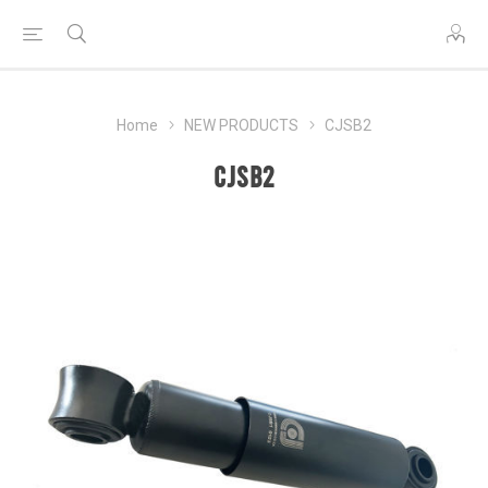
Home
NEW PRODUCTS
CJSB2
CJSB2