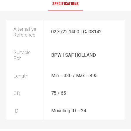
SPECIFICATIONS
Alternative
02.3722.1400 | CJ08142
Reference
Suitable
BPW | SAF HOLLAND
For
Length
Min = 330 / Max = 495
OD
75 / 65
ID
Mounting ID = 24