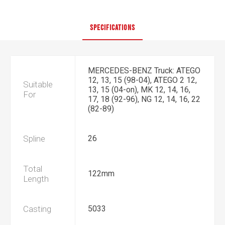
SPECIFICATIONS
MERCEDES-BENZ Truck: ATEGO
12, 13, 15 (98-04), ATEGO 2 12,
Suitable
13, 15 (04-on), MK 12, 14, 16,
For
17, 18 (92-96), NG 12, 14, 16, 22
(82-89)
Spline
26
Total
122mm
Length
Casting
5033