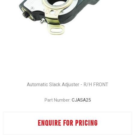
Automatic Slack Adjuster - R/H FRONT
Part Number:
CJASA25
ENQUIRE FOR PRICING