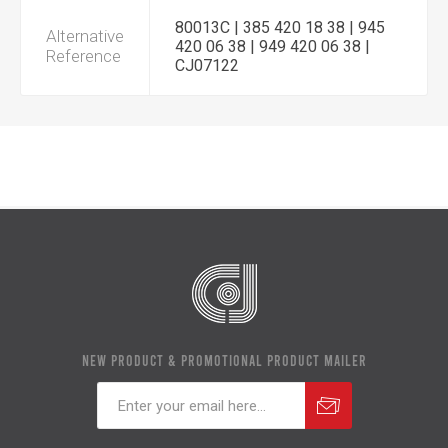
80013C | 385 420 18 38 | 945
Alternative
420 06 38 | 949 420 06 38 |
Reference
CJ07122
NEW PRODUCT & PROMOTIONAL PRODUCT MAILER
Subscribe
Unsubscribe