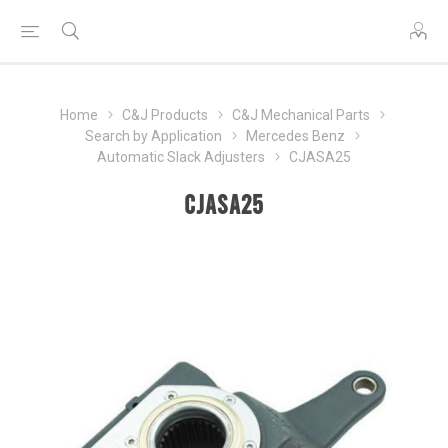
Home
C&J Products
C&J Mechanical Parts
Search by Application
Mercedes Benz
Automatic Slack Adjusters
CJASA25
CJASA25