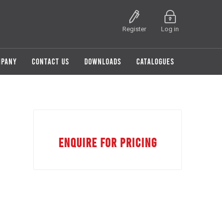
Register
Log in
MPANY
CONTACT US
DOWNLOADS
CATALOGUES
ENQUIRE FOR PRICING