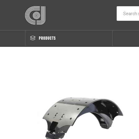
PRODUCTS