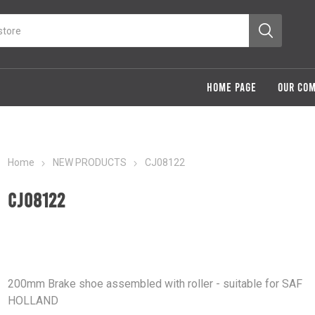
HOME PAGE
OUR CO
Home
NEW PRODUCTS
CJ08122
CJ08122
200mm Brake shoe assembled with roller - suitable for SAF
HOLLAND