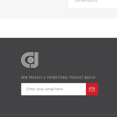
Dimensions
NEW PRODUCT & PROMOTIONAL PRODUCT MAILER
Subscribe
Unsubscribe