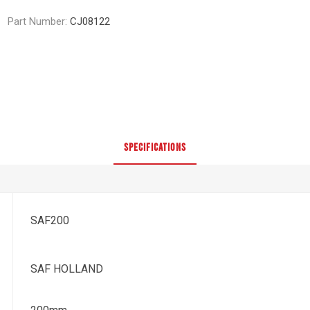
Part Number:
CJ08122
SPECIFICATIONS
SAF200
SAF HOLLAND