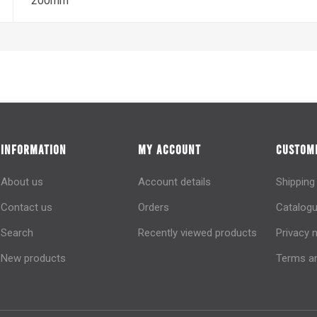
200mm
INFORMATION
MY ACCOUNT
CUSTOME
About us
Account details
Shipping
Contact us
Orders
Catalogu
Search
Recently viewed products
Privacy 
New products
Terms an