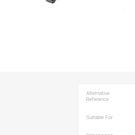
Alternative
Reference
Suitable For