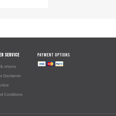
R SERVICE
PAYMENT OPTIONS
 & returns
e Disclaimer
notice
d Conditions