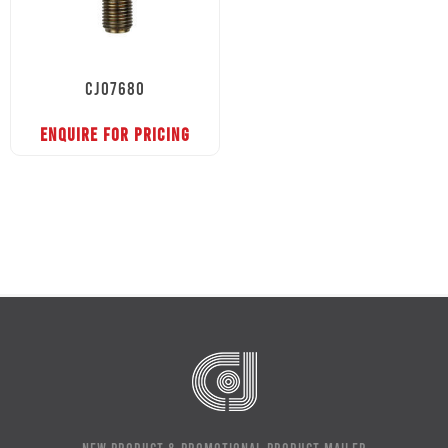
CJ07680
ENQUIRE FOR PRICING