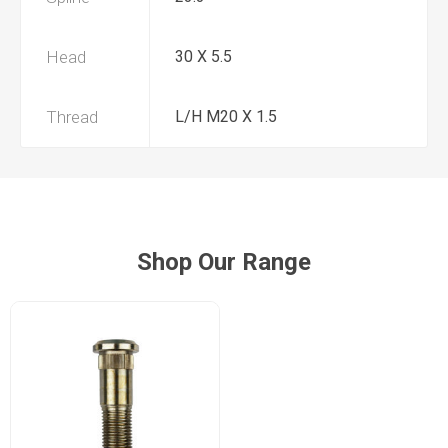
Head
30 X 5.5
Thread
L/H M20 X 1.5
Shop Our Range