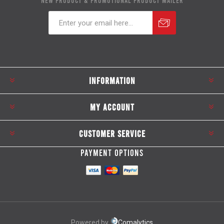
NEW PRODUCT & PROMOTIONAL PRODUCT MAILER
Subscribe
Unsubscribe
INFORMATION
MY ACCOUNT
CUSTOMER SERVICE
PAYMENT OPTIONS
Powered by
Comalytics