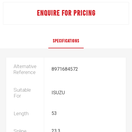
ENQUIRE FOR PRICING
SPECIFICATIONS
Alternative
8971684572
Reference
Suitable
ISUZU
For
Length
53
Spline
23.3