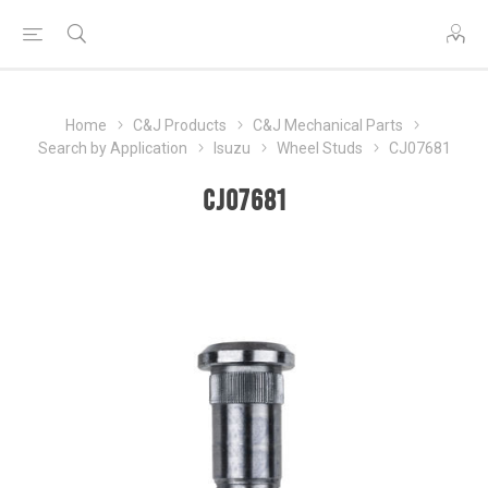
Home
C&J Products
C&J Mechanical Parts
Search by Application
Isuzu
Wheel Studs
CJ07681
CJ07681