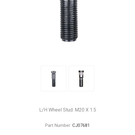
L/H Wheel Stud: M20 X 1.5
Part Number:
CJ07681