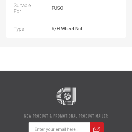
Suitable
FUSO
For.
Type
R/H Wheel Nut
NEW PRODUCT & PROMOTIONAL PRODUCT MAILER