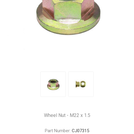
Wheel Nut - M22 x 1.5
Part Number:
CJ07315