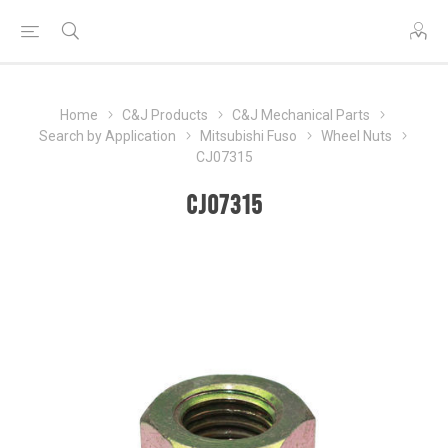
Home
C&J Products
C&J Mechanical Parts
Search by Application
Mitsubishi Fuso
Wheel Nuts
CJ07315
CJ07315