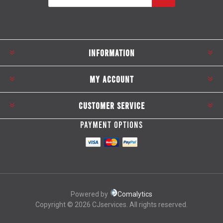
Subscribe
Unsubscribe
INFORMATION
MY ACCOUNT
CUSTOMER SERVICE
PAYMENT OPTIONS
Powered by
Comalytics
Copyright © 2026 CJservices. All rights reserved.