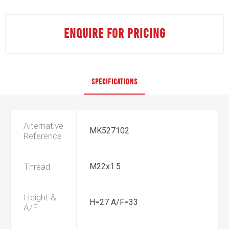
ENQUIRE FOR PRICING
SPECIFICATIONS
Alternative
MK527102
Reference
Thread
M22x1.5
Height &
H=27 A/F=33
A/F