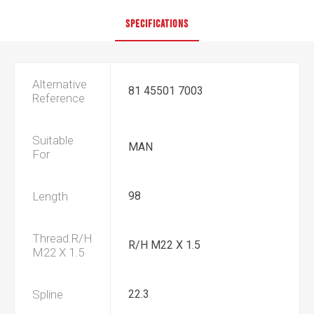
SPECIFICATIONS
Alternative
81 45501 7003
Reference
Suitable
MAN
For
Length
98
Thread.R/H
R/H M22 X 1.5
M22 X 1.5
Spline
22.3