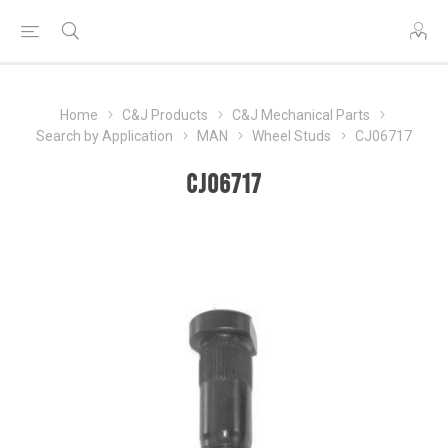
Home
C&J Products
C&J Mechanical Parts
Search by Application
MAN
Wheel Studs
CJ06717
CJ06717