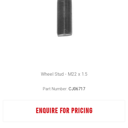
Wheel Stud - M22 x 1.5
Part Number:
CJ06717
ENQUIRE FOR PRICING