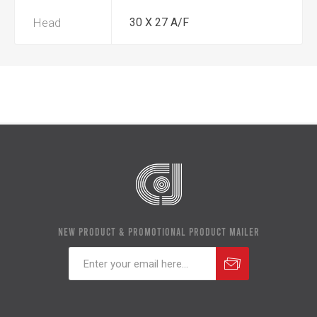
Head
30 X 27 A/F
NEW PRODUCT & PROMOTIONAL PRODUCT MAILER
Subscribe
Unsubscribe