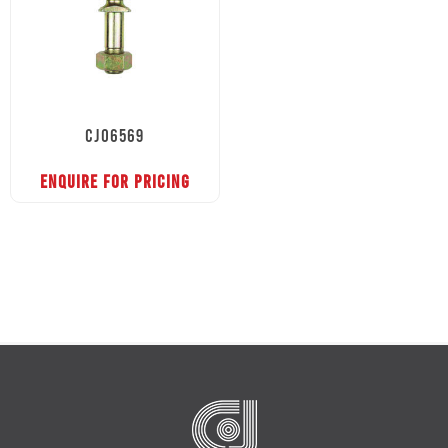
CJ06569
ENQUIRE FOR PRICING