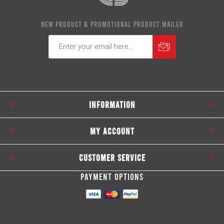
NEW PRODUCT & PROMOTIONAL PRODUCT MAILER
Subscribe
Unsubscribe
INFORMATION
MY ACCOUNT
CUSTOMER SERVICE
PAYMENT OPTIONS