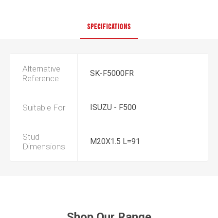
SPECIFICATIONS
Alternative
SK-F5000FR
Reference
Suitable For
ISUZU - F500
Stud
M20X1.5 L=91
Dimensions
Shop Our Range