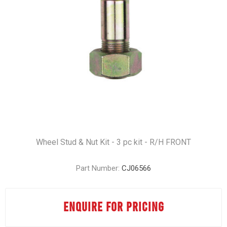
Wheel Stud & Nut Kit - 3 pc kit - R/H FRONT
Part Number:
CJ06566
ENQUIRE FOR PRICING