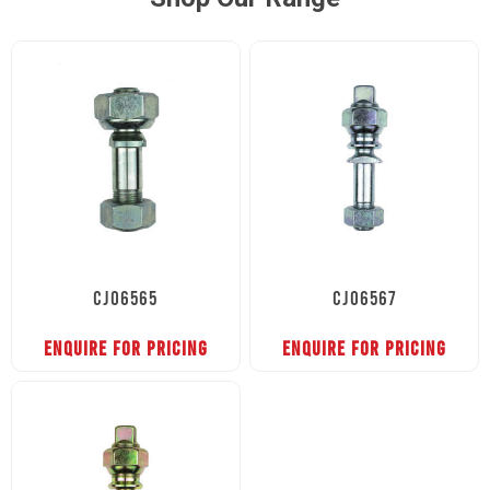
CJ06565
CJ06567
ENQUIRE FOR PRICING
ENQUIRE FOR PRICING