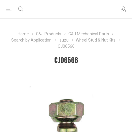
Home
C&J Products
C&J Mechanical Parts
Search by Application
Isuzu
Wheel Stud & Nut Kits
CJ06566
CJ06566