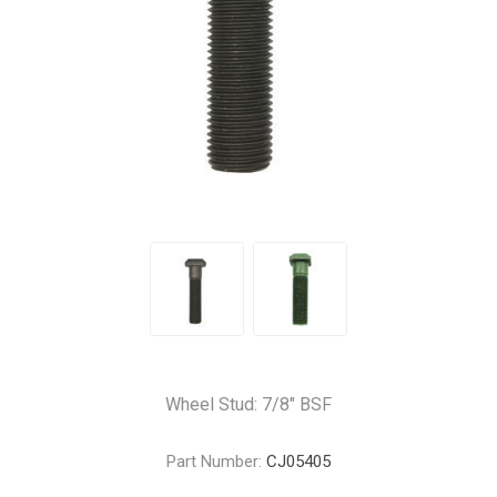
Wheel Stud: 7/8" BSF
Part Number:
CJ05405