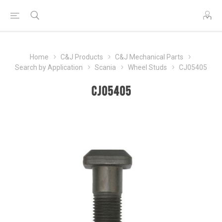
Home
C&J Products
C&J Mechanical Parts
Search by Application
Scania
Wheel Studs
CJ05405
CJ05405