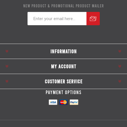
NEW PRODUCT & PROMOTIONAL PRODUCT MAILER
Subscribe
Unsubscribe
INFORMATION
MY ACCOUNT
CUSTOMER SERVICE
PAYMENT OPTIONS