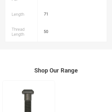
Length
71
Thread
50
Length
Shop Our Range