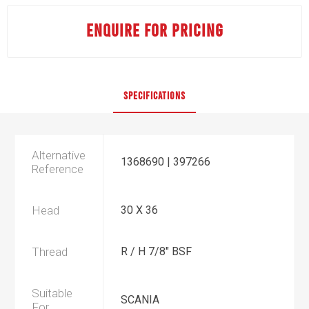
ENQUIRE FOR PRICING
SPECIFICATIONS
Alternative
1368690 | 397266
Reference
Head
30 X 36
Thread
R / H 7/8" BSF
Suitable
SCANIA
For