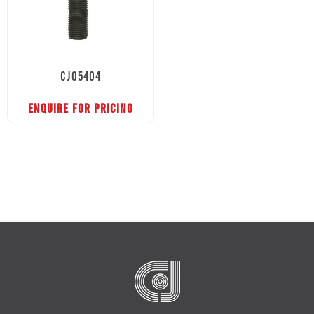
CJ05404
ENQUIRE FOR PRICING