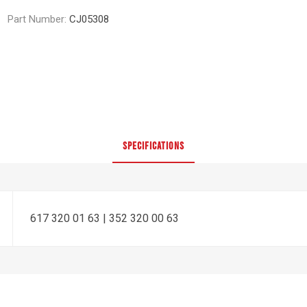
Part Number:
CJ05308
SPECIFICATIONS
617 320 01 63 | 352 320 00 63