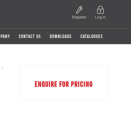
Register
Log in
MPANY
CONTACT US
DOWNLOADS
CATALOGUES
8
ENQUIRE FOR PRICING