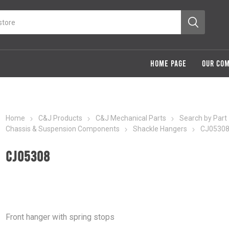
HOME PAGE
OUR CO
Home
C&J Products
C&J Mechanical Parts
Search by Part
Chassis & Suspension Components
Shackle Hangers
CJ0530
CJ05308
Front hanger with spring stops