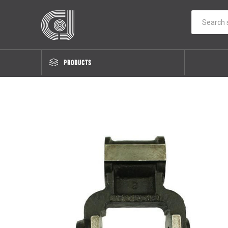
PRODUCTS