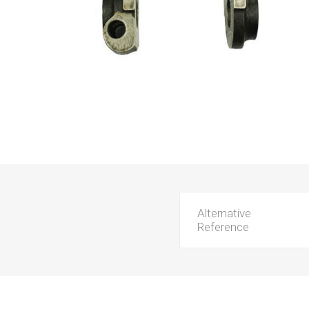
Alternative
Reference