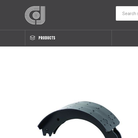
PRODUCTS