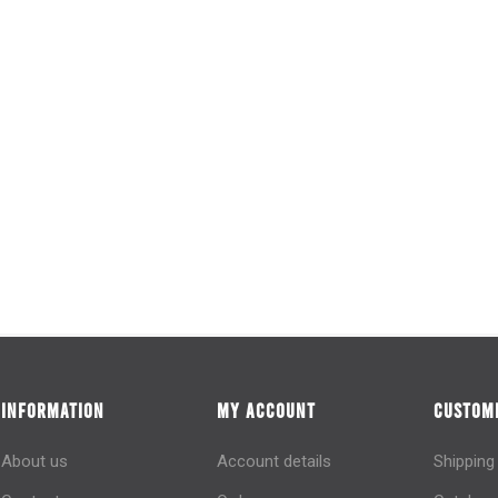
INFORMATION
MY ACCOUNT
CUSTOME
About us
Account details
Shipping