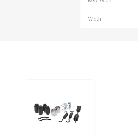
Reference
Width