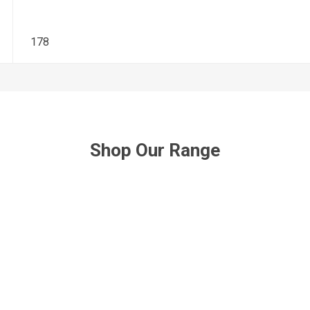
178
Shop Our Range