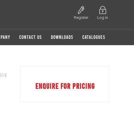
Register
Log in
MPANY
CONTACT US
DOWNLOADS
CATALOGUES
513
ENQUIRE FOR PRICING