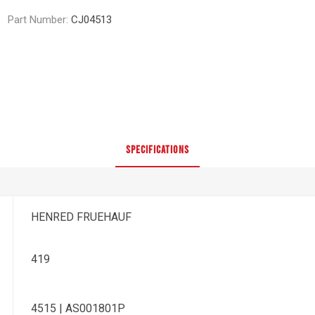
Part Number:
CJ04513
SPECIFICATIONS
HENRED FRUEHAUF
419
4515 | AS001801P