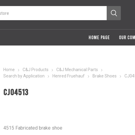
HOME PAGE
OUR CO
Home
C&J Products
C&J Mechanical Parts
Search by Application
Henred Fruehauf
Brake Shoes
CJ04
CJ04513
4515 Fabricated brake shoe