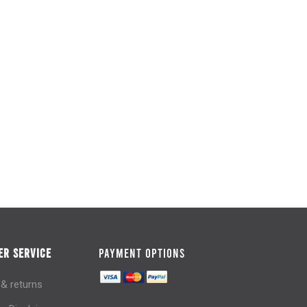
R SERVICE
PAYMENT OPTIONS
 & returns