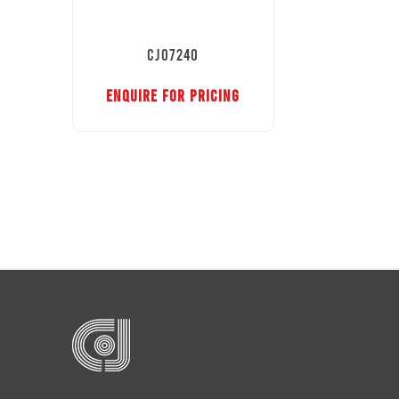
CJ07240
ENQUIRE FOR PRICING