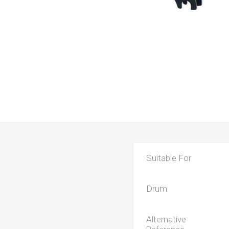
Suitable For
Drum
Alternative