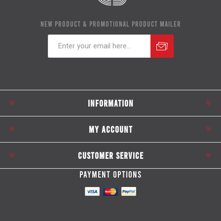
NEW PRODUCT & PROMOTIONAL PRODUCT MAILER
Subscribe
Unsubscribe
INFORMATION
MY ACCOUNT
CUSTOMER SERVICE
PAYMENT OPTIONS