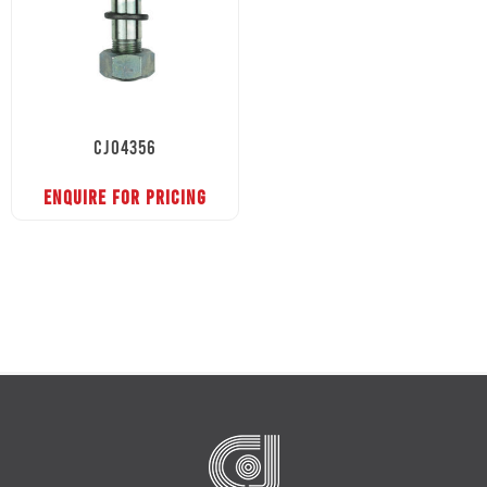
CJ04356
ENQUIRE FOR PRICING