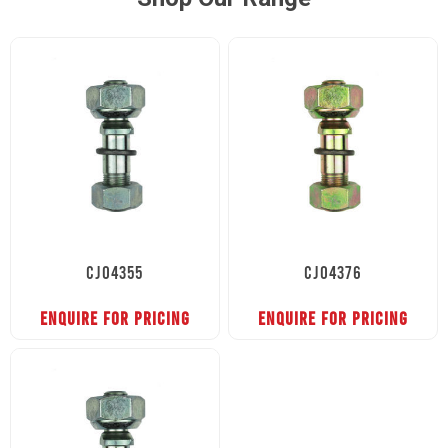
CJ04355
CJ04376
ENQUIRE FOR PRICING
ENQUIRE FOR PRICING