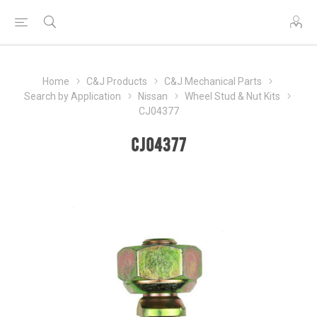
Home
C&J Products
C&J Mechanical Parts
Search by Application
Nissan
Wheel Stud & Nut Kits
CJ04377
CJ04377