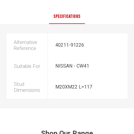
SPECIFICATIONS
Alternative
40211-91226
Reference
Suitable For
NISSAN - CW41
Stud
M20XM22 L=117
Dimensions
Shop Our Range