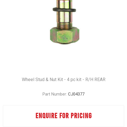
Wheel Stud & Nut Kit - 4 pc kit - R/H REAR
Part Number:
CJ04377
ENQUIRE FOR PRICING