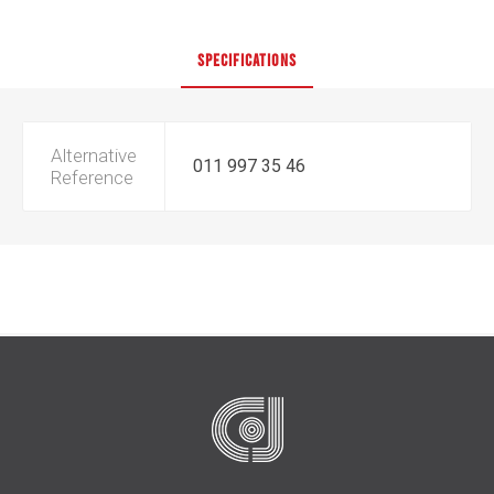
SPECIFICATIONS
Alternative
011 997 35 46
Reference