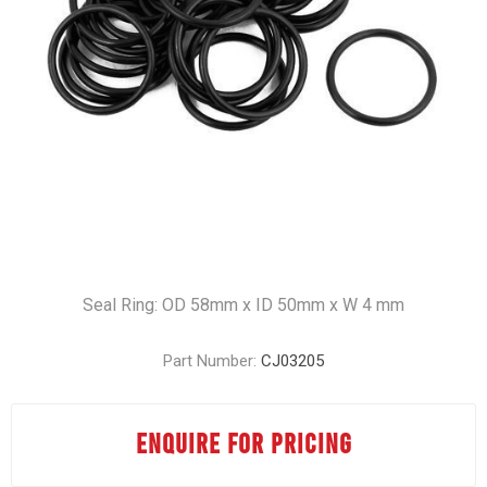
Seal Ring: OD 58mm x ID 50mm x W 4 mm
Part Number:
CJ03205
ENQUIRE FOR PRICING