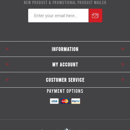
NEW PRODUCT & PROMOTIONAL PRODUCT MAILER
Subscribe
Unsubscribe
INFORMATION
MY ACCOUNT
CUSTOMER SERVICE
PAYMENT OPTIONS