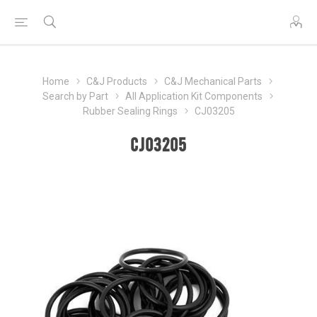
Home
C&J Products
C&J Mechanical Parts
Search by Part
All Application Kit Components
Rubber Sealing Rings
CJ03205
CJ03205