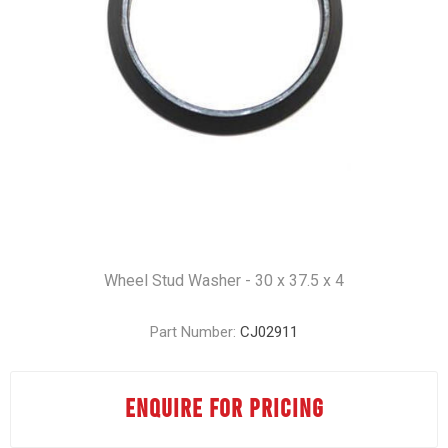
Wheel Stud Washer - 30 x 37.5 x 4
Part Number:
CJ02911
ENQUIRE FOR PRICING