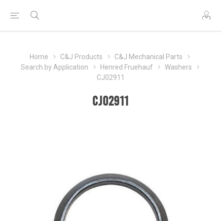
Home
C&J Products
C&J Mechanical Parts
Search by Application
Henred Fruehauf
Washers
CJ02911
CJ02911