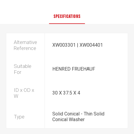
SPECIFICATIONS
Alternative
XW003301 | XW004401
Reference
Suitable
HENRED FRUEHAUF
For
ID x OD x
30 X 37.5 X 4
W
Solid Conical - Thin Solid
Type
Conical Washer