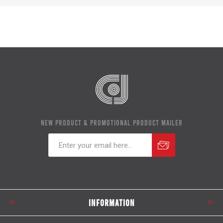
NEW PRODUCT & PROMOTIONAL PRODUCT MAILER
Subscribe
Unsubscribe
INFORMATION