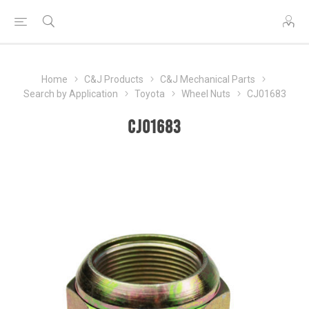
Home
C&J Products
C&J Mechanical Parts
Search by Application
Toyota
Wheel Nuts
CJ01683
CJ01683