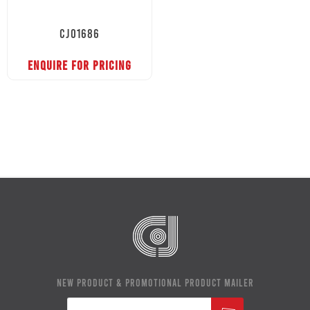
CJ01686
ENQUIRE FOR PRICING
NEW PRODUCT & PROMOTIONAL PRODUCT MAILER