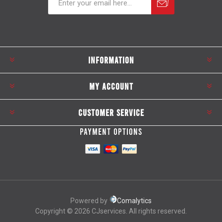
Subscribe
Unsubscribe
INFORMATION
MY ACCOUNT
CUSTOMER SERVICE
PAYMENT OPTIONS
Powered by
Comalytics
Copyright © 2026 CJservices. All rights reserved.