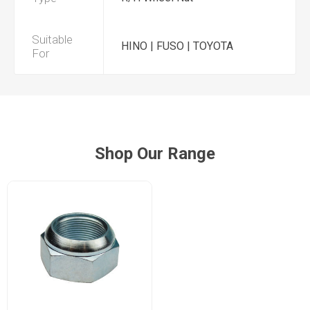
Suitable
HINO | FUSO | TOYOTA
For
Shop Our Range