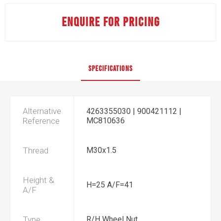
ENQUIRE FOR PRICING
SPECIFICATIONS
Alternative
4263355030 | 900421112 |
Reference
MC810636
Thread
M30x1.5
Height &
H=25 A/F=41
A/F
Type
R/H Wheel Nut