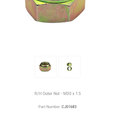
R/H Outer Nut - M30 x 1.5
Part Number:
CJ01683