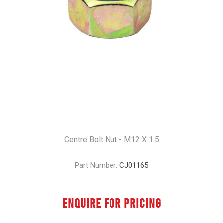
Centre Bolt Nut - M12 X 1.5
Part Number:
CJ01165
ENQUIRE FOR PRICING