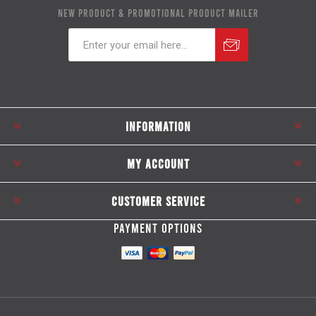
NEW PRODUCT & PROMOTIONAL PRODUCT MAILER
Subscribe
Unsubscribe
INFORMATION
MY ACCOUNT
CUSTOMER SERVICE
PAYMENT OPTIONS