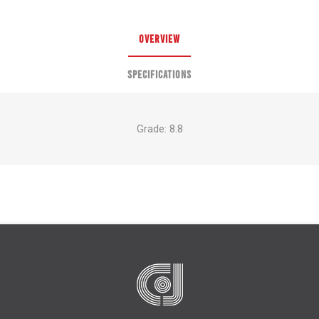
OVERVIEW
SPECIFICATIONS
Grade: 8.8