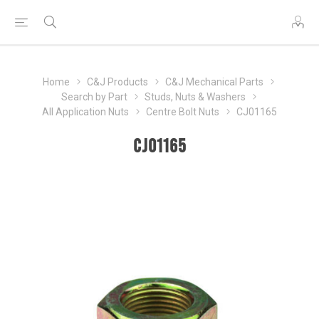
Home
C&J Products
C&J Mechanical Parts
Search by Part
Studs, Nuts & Washers
All Application Nuts
Centre Bolt Nuts
CJ01165
CJ01165