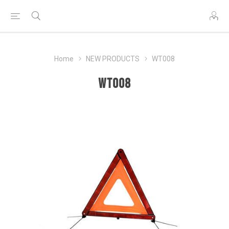
Home
NEW PRODUCTS
WT008
WT008