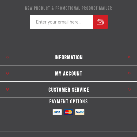
NEW PRODUCT & PROMOTIONAL PRODUCT MAILER
Subscribe
Unsubscribe
INFORMATION
MY ACCOUNT
CUSTOMER SERVICE
PAYMENT OPTIONS