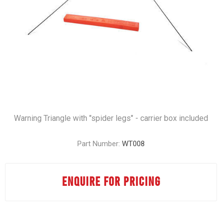
Warning Triangle with "spider legs" - carrier box included
Part Number:
WT008
ENQUIRE FOR PRICING