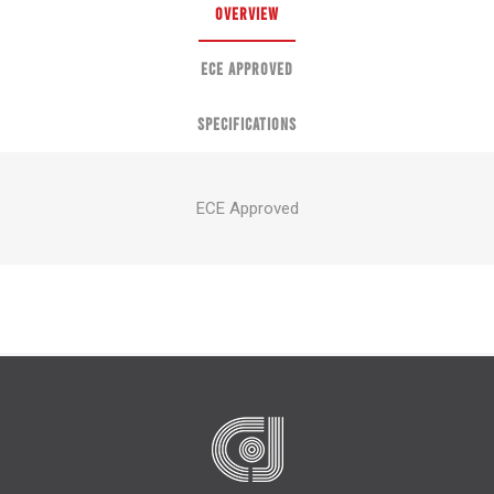
OVERVIEW
ECE APPROVED
SPECIFICATIONS
ECE Approved