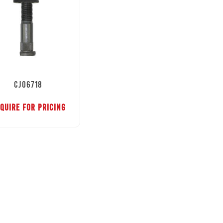
CJ06718
QUIRE FOR PRICING