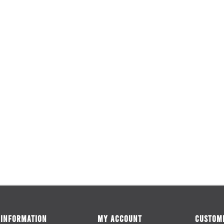
INFORMATION
MY ACCOUNT
CUSTOME