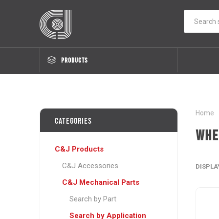
PRODUCTS
Home
Categories
Whe
C&J Products
C&J Accessories
DISPLA
C&J Mechanical Parts
Search by Part
Search by Application