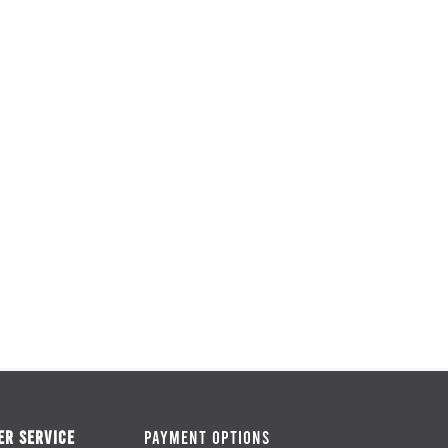
R SERVICE
PAYMENT OPTIONS