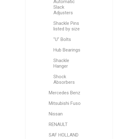
Automatic
Slack
Adjusters
Shackle Pins
listed by size
"U" Bolts
Hub Bearings
Shackle
Hanger
Shock
Absorbers
Mercedes Benz
Mitsubishi Fuso
Nissan
RENAULT
SAF HOLLAND