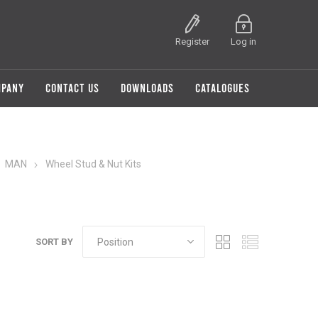
Register
Log in
MPANY
CONTACT US
DOWNLOADS
CATALOGUES
MAN
Wheel Stud & Nut Kits
SORT BY