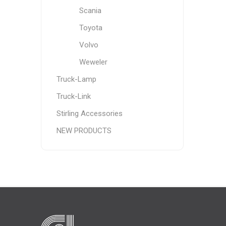
Scania
Toyota
Volvo
Weweler
Truck-Lamp
Truck-Link
Stirling Accessories
NEW PRODUCTS