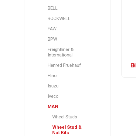
BELL
ROCKWELL
FAW
BPW
Freightliner &
International
EN
Henred Fruehauf
Hino
Isuzu
Iveco
MAN
Wheel Studs
Wheel Stud &
Nut Kits