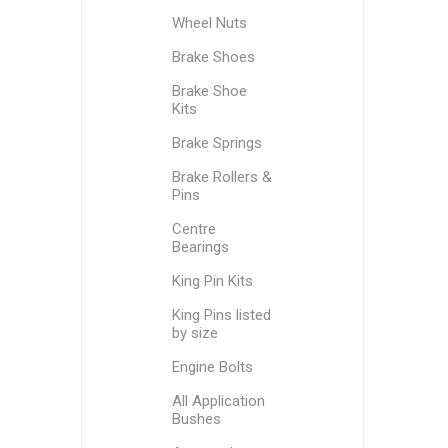
Wheel Nuts
Brake Shoes
Brake Shoe
Kits
Brake Springs
Brake Rollers &
Pins
Centre
Bearings
King Pin Kits
King Pins listed
by size
Engine Bolts
All Application
Bushes