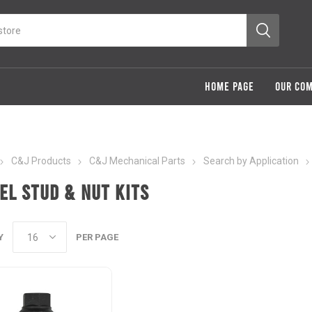
HOME PAGE
OUR CO
C&J Products
C&J Mechanical Parts
Search by Application
el Stud & Nut Kits
Y
PER PAGE