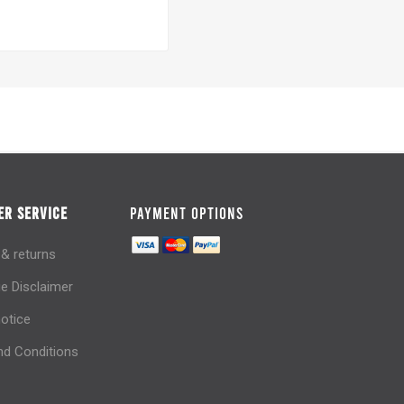
R SERVICE
PAYMENT OPTIONS
 & returns
e Disclaimer
notice
d Conditions