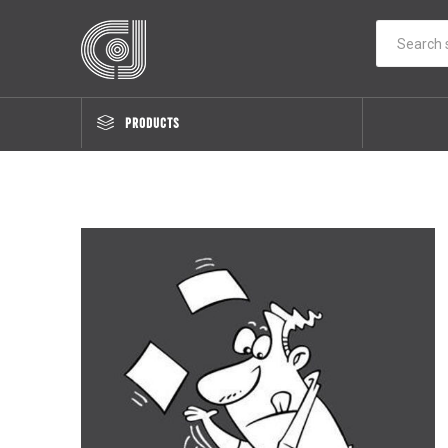
PRODUCTS