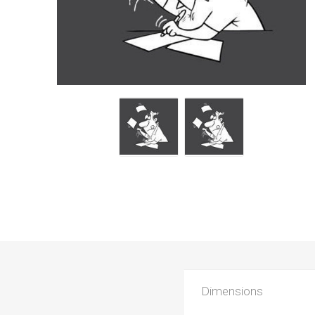
Dimensions