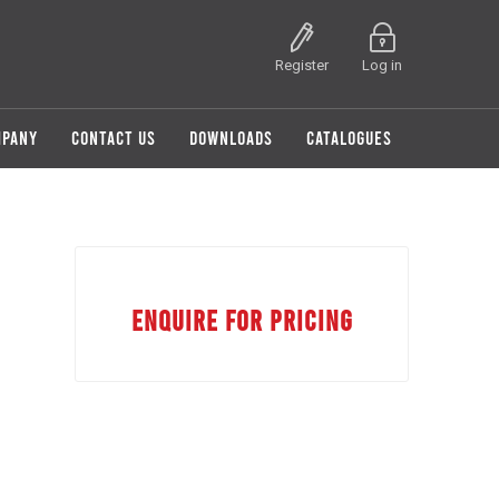
Register
Log in
MPANY
CONTACT US
DOWNLOADS
CATALOGUES
ENQUIRE FOR PRICING