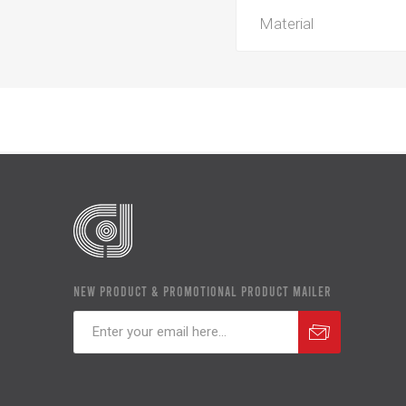
Material
NEW PRODUCT & PROMOTIONAL PRODUCT MAILER
Subscribe
Unsubscribe