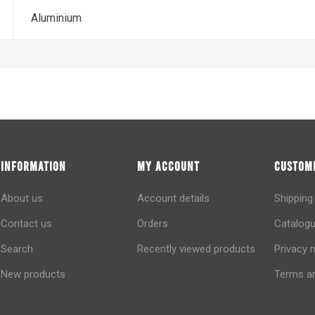
Aluminium
INFORMATION
MY ACCOUNT
CUSTOME
About us
Account details
Shipping
Contact us
Orders
Catalogu
Search
Recently viewed products
Privacy 
New products
Terms an