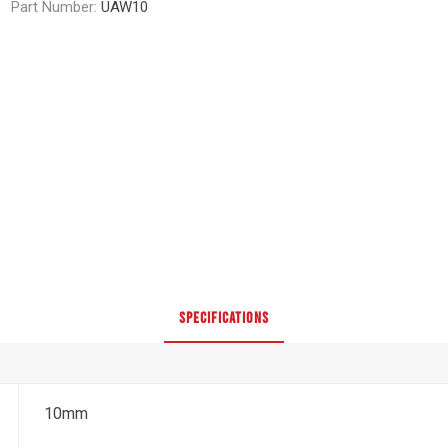
Part Number:
UAW10
SPECIFICATIONS
10mm