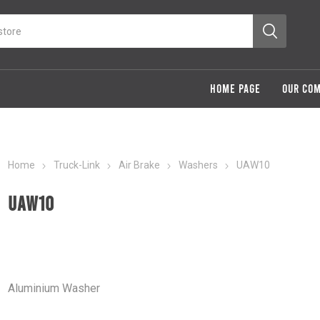
HOME PAGE
OUR CO
Home
Truck-Link
Air Brake
Washers
UAW10
UAW10
Aluminium Washer