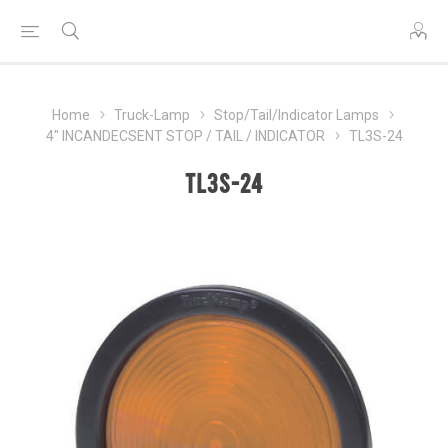
Home
Truck-Lamp
Stop/Tail/Indicator Lamps
4" INCANDECSENT STOP / TAIL / INDICATOR
TL3S-24
TL3S-24