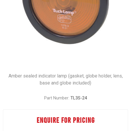
Amber sealed indicator lamp (gasket, globe holder, lens,
base and globe included)
Part Number:
TL3S-24
ENQUIRE FOR PRICING