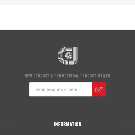
NEW PRODUCT & PROMOTIONAL PRODUCT MAILER
Subscribe
Unsubscribe
INFORMATION