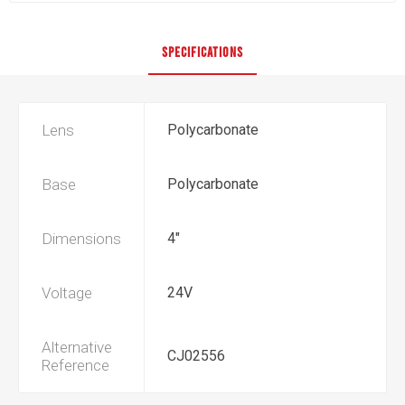
SPECIFICATIONS
Lens
Polycarbonate
Base
Polycarbonate
Dimensions
4"
Voltage
24V
Alternative
CJ02556
Reference