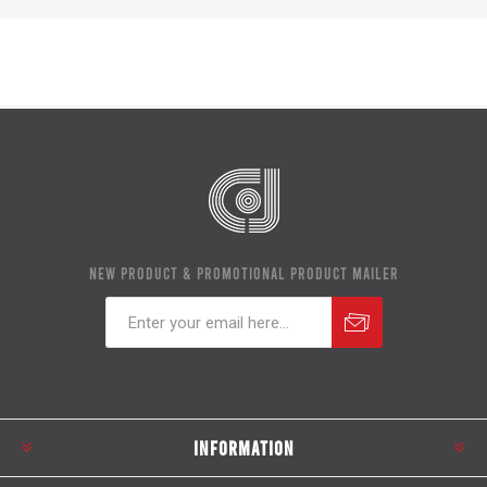
NEW PRODUCT & PROMOTIONAL PRODUCT MAILER
Subscribe
Unsubscribe
INFORMATION