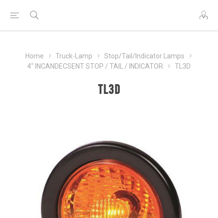
Home
Truck-Lamp
Stop/Tail/Indicator Lamps
4" INCANDECSENT STOP / TAIL / INDICATOR
TL3D
TL3D