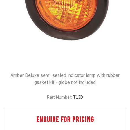
Amber Deluxe semi-sealed indicator lamp with rubber
gasket kit - globe not included
Part Number:
TL3D
ENQUIRE FOR PRICING