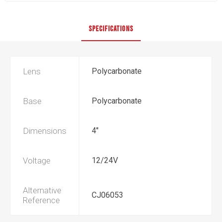
SPECIFICATIONS
Lens
Polycarbonate
Base
Polycarbonate
Dimensions
4"
Voltage
12/24V
Alternative
CJ06053
Reference