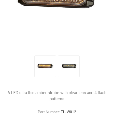
6 LED ultra thin amber strobe with clear lens and 4 flash
patterns
Part Number:
TL-W012