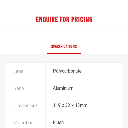
ENQUIRE FOR PRICING
SPECIFICATIONS
Lens
Polycarbonate
Base
Aluminium
Dimensions
119 x 32 x 13mm
Mounting
Flush