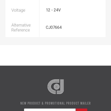
Voltage
12 - 24V
Alternative
CJ07664
Reference
NEW PRODUCT & PROMOTIONAL PRODUCT MAILER