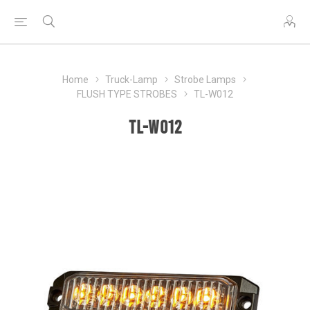
Home
Truck-Lamp
Strobe Lamps
FLUSH TYPE STROBES
TL-W012
TL-W012