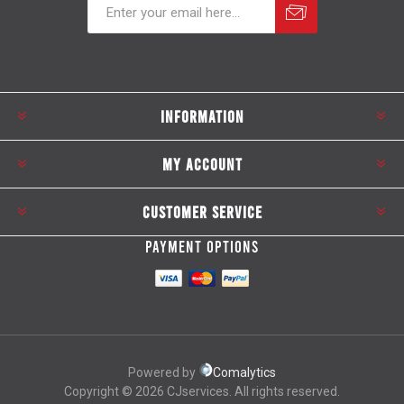
Subscribe
Unsubscribe
INFORMATION
MY ACCOUNT
CUSTOMER SERVICE
PAYMENT OPTIONS
Powered by
Comalytics
Copyright © 2026 CJservices. All rights reserved.