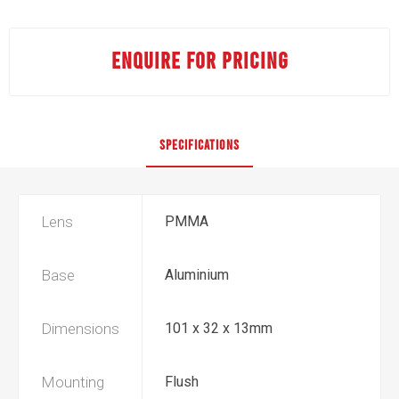
ENQUIRE FOR PRICING
SPECIFICATIONS
Lens
PMMA
Base
Aluminium
Dimensions
101 x 32 x 13mm
Mounting
Flush