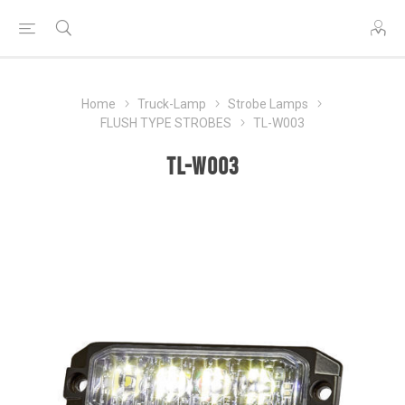
Home
Truck-Lamp
Strobe Lamps
FLUSH TYPE STROBES
TL-W003
TL-W003