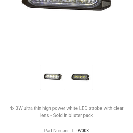
4x 3W ultra thin high power white LED strobe with clear
lens - Sold in blister pack
Part Number:
TL-W003