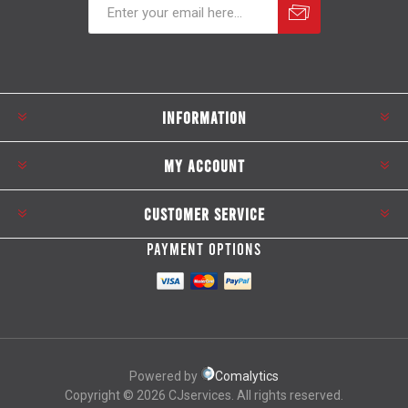
Subscribe
Unsubscribe
INFORMATION
MY ACCOUNT
CUSTOMER SERVICE
PAYMENT OPTIONS
Powered by
Comalytics
Copyright © 2026 CJservices. All rights reserved.