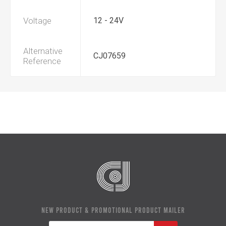
Voltage
12 - 24V
Alternative
CJ07659
Reference
NEW PRODUCT & PROMOTIONAL PRODUCT MAILER