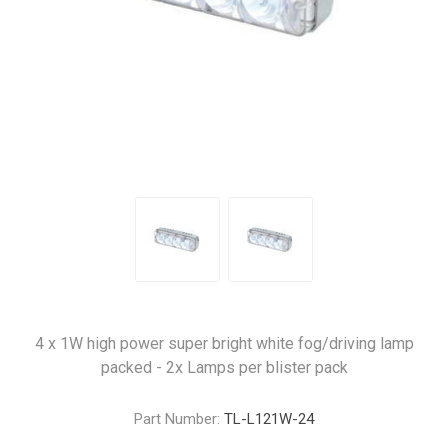
4 x 1W high power super bright white fog/driving lamp
packed - 2x Lamps per blister pack
Part Number:
TL-L121W-24