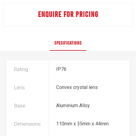
ENQUIRE FOR PRICING
SPECIFICATIONS
Rating
IP76
Lens
Convex crystal lens
Base
Aluminium Alloy
Dimensions
110mm x 35mm x 44mm