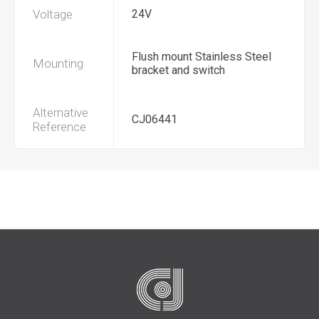
Voltage
24V
Flush mount Stainless Steel
Mounting
bracket and switch
Alternative
CJ06441
Reference