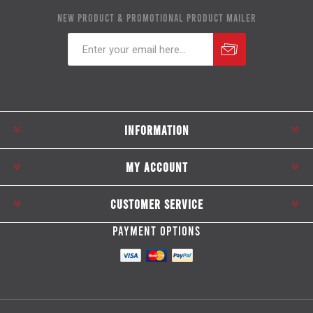
NEW PRODUCT & PROMOTIONAL PRODUCT MAILER
Subscribe
Unsubscribe
INFORMATION
MY ACCOUNT
CUSTOMER SERVICE
PAYMENT OPTIONS