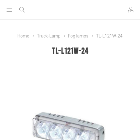
Home
Truck-Lamp
Fog lamps
TL-L121W-24
TL-L121W-24