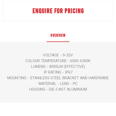
ENQUIRE FOR PRICING
OVERVIEW
VOLTAGE - 9-32V
COLOUR TEMPERATURE - 6000-6500K
LUMENS - 8000LM (EFFECTIVE)
IP RATING - IP67
MOUNTING - STAINLESS STEEL BRACKET AND HARDWARE
MATERIAL - LENS - PC
HOUSING - DIE-CAST ALUMINIUM