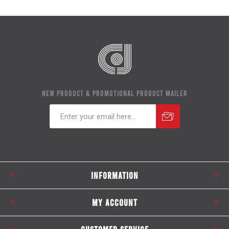
NEW PRODUCT & PROMOTIONAL PRODUCT MAILER
Subscribe
Unsubscribe
INFORMATION
MY ACCOUNT