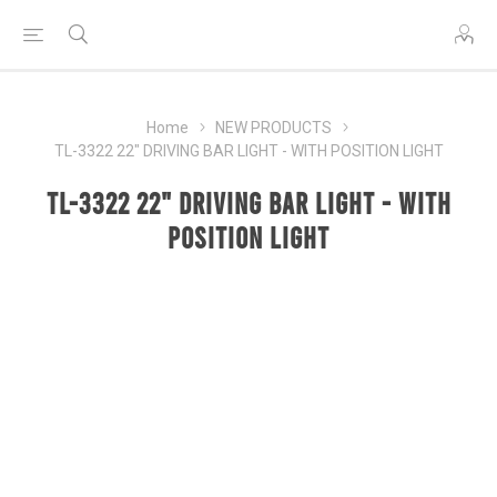
Home
NEW PRODUCTS
TL-3322 22" DRIVING BAR LIGHT - WITH POSITION LIGHT
TL-3322 22" DRIVING BAR LIGHT - WITH
POSITION LIGHT