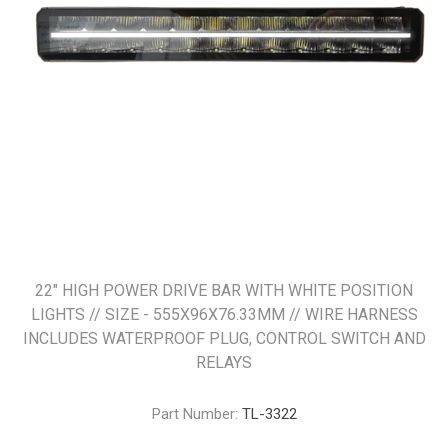
22" HIGH POWER DRIVE BAR WITH WHITE POSITION
LIGHTS // SIZE - 555X96X76.33MM // WIRE HARNESS
INCLUDES WATERPROOF PLUG, CONTROL SWITCH AND
RELAYS
Part Number:
TL-3322