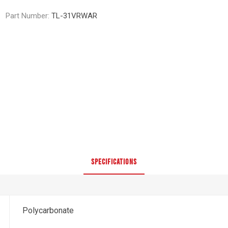
Part Number:
TL-31VRWAR
SPECIFICATIONS
Polycarbonate