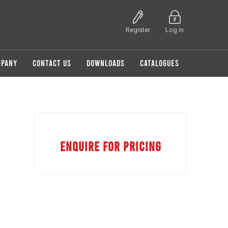
Register
Log in
MPANY
CONTACT US
DOWNLOADS
CATALOGUES
ENQUIRE FOR PRICING