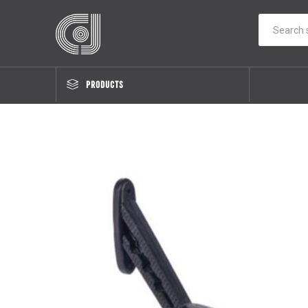
PRODUCTS