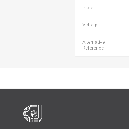
Base
Voltage
Alternative
Reference