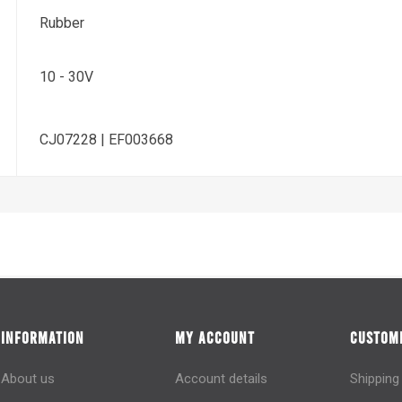
Rubber
10 - 30V
CJ07228 | EF003668
INFORMATION
MY ACCOUNT
CUSTOME
About us
Account details
Shipping