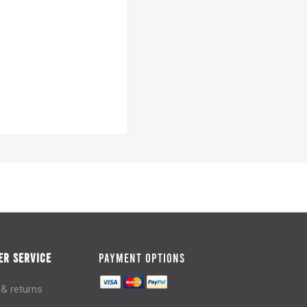
R SERVICE
PAYMENT OPTIONS
 & returns