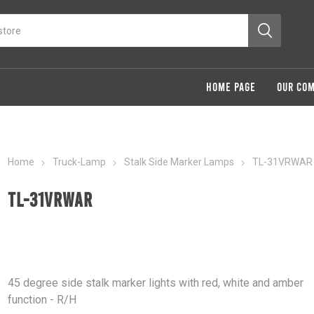
HOME PAGE
OUR CO
Home
Truck-Lamp
Stalk Side Marker Lamps
TL-31VRWAR
TL-31VRWAR
45 degree side stalk marker lights with red, white and amber
function - R/H