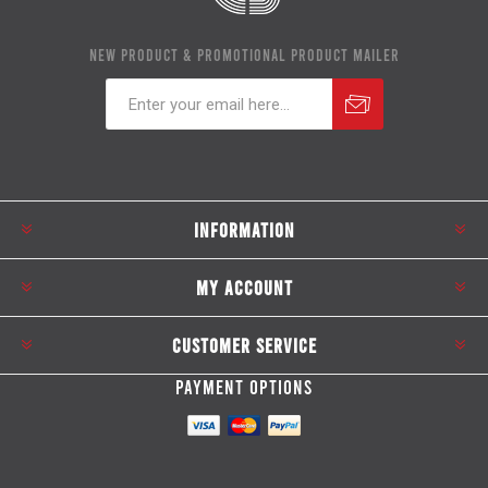
NEW PRODUCT & PROMOTIONAL PRODUCT MAILER
Subscribe
Unsubscribe
INFORMATION
MY ACCOUNT
CUSTOMER SERVICE
PAYMENT OPTIONS