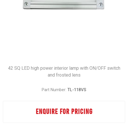
42 SQ LED high power interior lamp with ON/OFF switch
and frosted lens
Part Number:
TL-118VS
ENQUIRE FOR PRICING