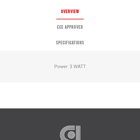
OVERVIEW
ECE APPROVED
SPECIFICATIONS
Power: 3 WATT