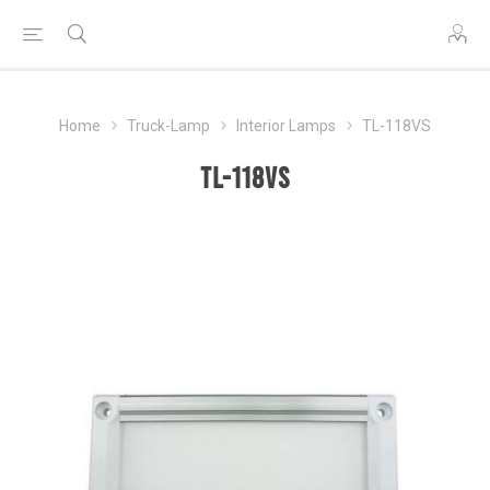
Home
Truck-Lamp
Interior Lamps
TL-118VS
TL-118VS