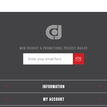
NEW PRODUCT & PROMOTIONAL PRODUCT MAILER
Subscribe
Unsubscribe
INFORMATION
MY ACCOUNT