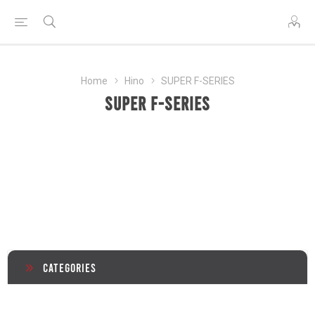
Home
Hino
SUPER F-SERIES
SUPER F-SERIES
Categories