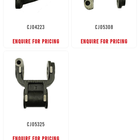
CJ04223
CJ05308
ENQUIRE FOR PRICING
ENQUIRE FOR PRICING
CJ05325
ENQUIRE FOR PRICING