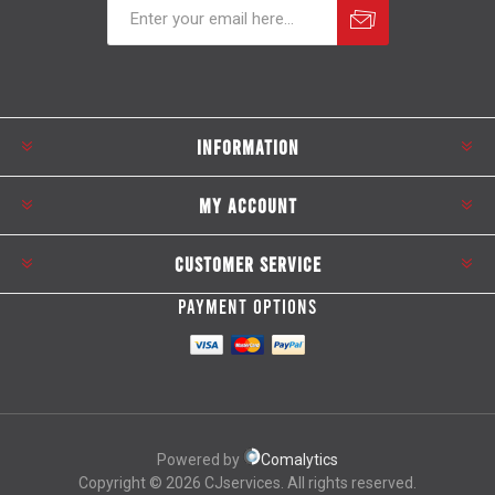
Subscribe
Unsubscribe
INFORMATION
MY ACCOUNT
CUSTOMER SERVICE
PAYMENT OPTIONS
Powered by
Comalytics
Copyright © 2026 CJservices. All rights reserved.