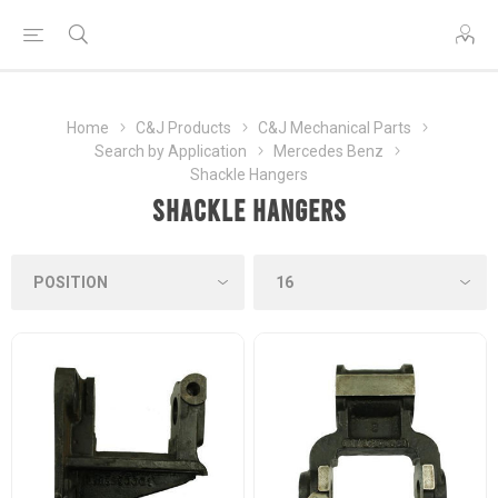
Home
C&J Products
C&J Mechanical Parts
Search by Application
Mercedes Benz
Shackle Hangers
Shackle Hangers