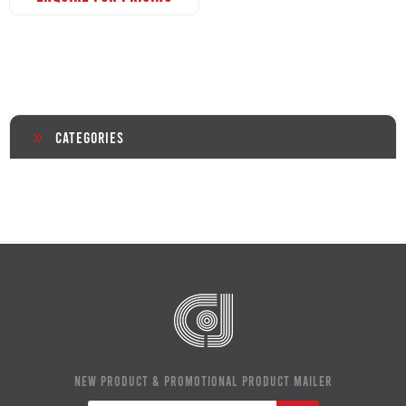
Categories
NEW PRODUCT & PROMOTIONAL PRODUCT MAILER