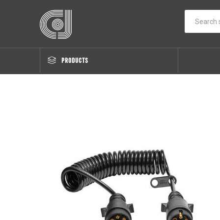
PRODUCTS