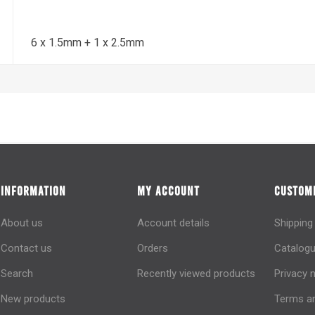
6 x 1.5mm + 1 x 2.5mm
INFORMATION
MY ACCOUNT
CUSTOME
About us
Account details
Shipping
Contact us
Orders
Catalogu
Search
Recently viewed products
Privacy 
New products
Terms an