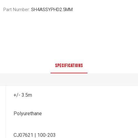
Part Number:
SH4ASSYPHD2.5MM
SPECIFICATIONS
+/- 3.5m
Polyurethane
CJ07621 | 100-203