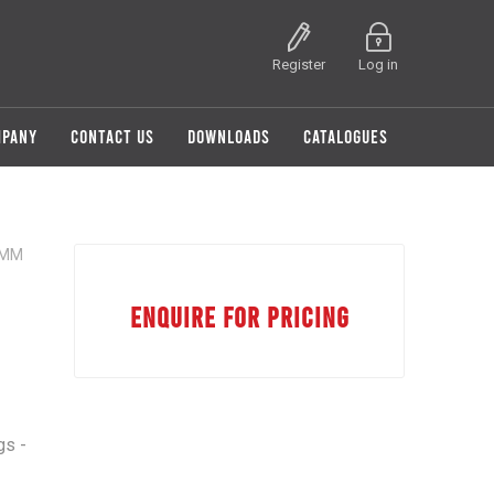
Register
Log in
MPANY
CONTACT US
DOWNLOADS
CATALOGUES
5MM
ENQUIRE FOR PRICING
gs -