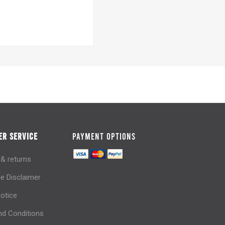
R SERVICE
PAYMENT OPTIONS
 & returns
e Disclaimer
notice
d Conditions