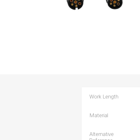
Work Length
Material
Alternative