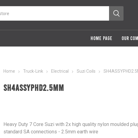
HOME PAGE
OUR CO
Home
Truck-Link
Electrical
Suzi Coils
SH4ASSYPHD2.
SH4ASSYPHD2.5MM
Heavy Duty 7 Core Suzi with 2x high quality nylon moulded plu
standard SA connections - 2.5mm earth wire