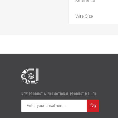
Reference
Wire Size
NEW PRODUCT & PROMOTIONAL PRODUCT MAILER
Subscribe
Unsubscribe