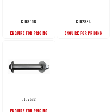
CJ08006
CJ02884
ENQUIRE FOR PRICING
ENQUIRE FOR PRICING
CJ07532
ENQUIRE FOR PRICING