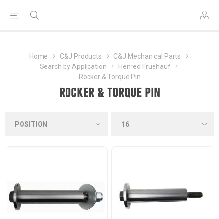
Home
C&J Products
C&J Mechanical Parts
Search by Application
Henred Fruehauf
Rocker & Torque Pin
Rocker & Torque Pin