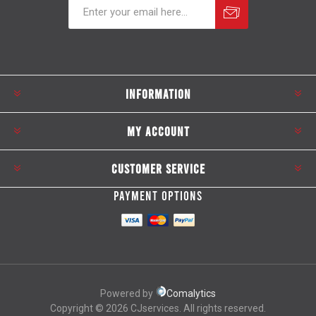
Subscribe
Unsubscribe
INFORMATION
MY ACCOUNT
CUSTOMER SERVICE
PAYMENT OPTIONS
Powered by
Comalytics
Copyright © 2026 CJservices. All rights reserved.