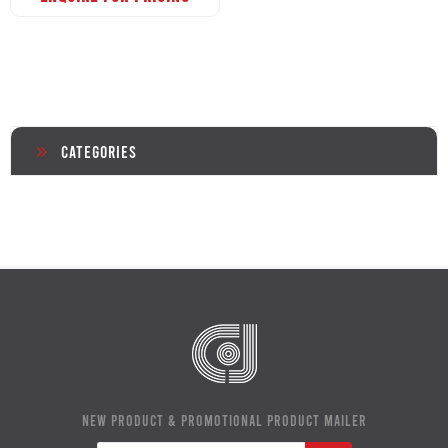
Categories
NEW PRODUCT & PROMOTIONAL PRODUCT MAILER