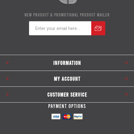
NEW PRODUCT & PROMOTIONAL PRODUCT MAILER
Subscribe
Unsubscribe
INFORMATION
MY ACCOUNT
CUSTOMER SERVICE
PAYMENT OPTIONS