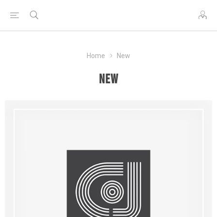
Home
New
New