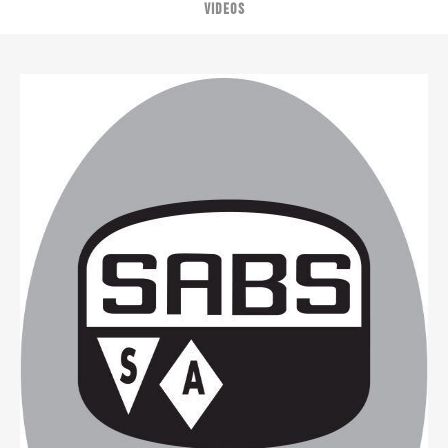
VIDEOS