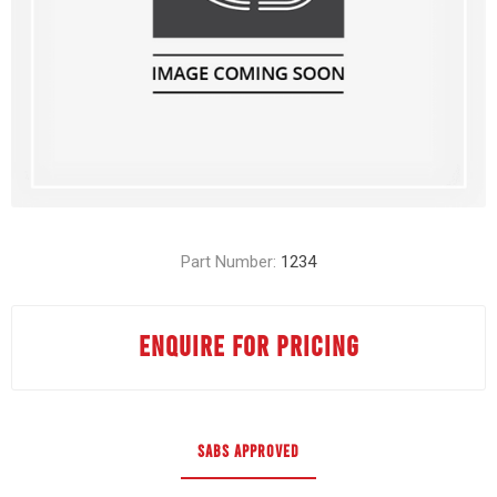
Part Number:
1234
ENQUIRE FOR PRICING
SABS APPROVED