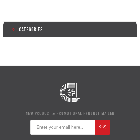
Categories
NEW PRODUCT & PROMOTIONAL PRODUCT MAILER
Subscribe
Unsubscribe