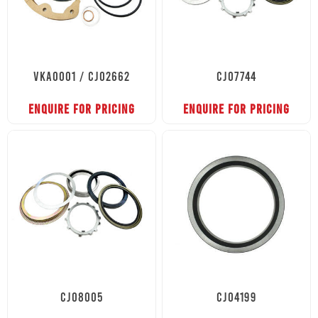
VKA0001 / CJ02662
CJ07744
ENQUIRE FOR PRICING
ENQUIRE FOR PRICING
CJ08005
CJ04199