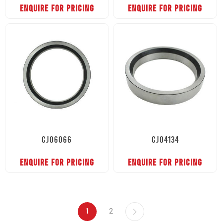
ENQUIRE FOR PRICING
ENQUIRE FOR PRICING
CJ06066
CJ04134
ENQUIRE FOR PRICING
ENQUIRE FOR PRICING
1
2