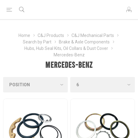
Home
C&J Products
C&J Mechanical Parts
Search by Part
Brake & Axle Components
Hubs, Hub Seal Kits, Oil Collars & Dust Cover
Mercedes-Benz
Mercedes-Benz