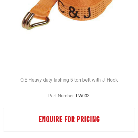
O.E Heavy duty lashing 5 ton belt with J-Hook
Part Number:
LW003
ENQUIRE FOR PRICING