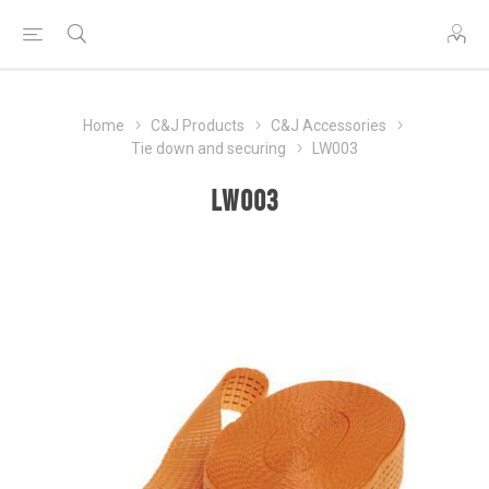
Home
C&J Products
C&J Accessories
Tie down and securing
LW003
LW003