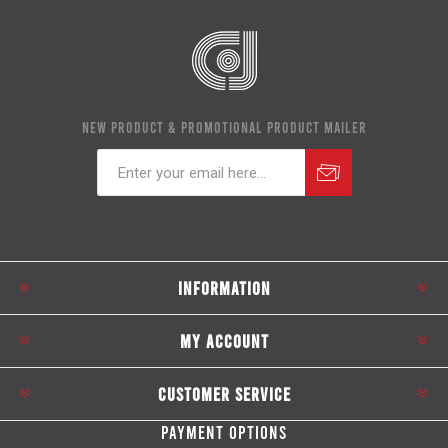
NEW PRODUCT & PROMOTIONAL PRODUCT MAILER
Subscribe
Unsubscribe
INFORMATION
MY ACCOUNT
CUSTOMER SERVICE
PAYMENT OPTIONS