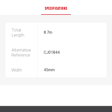
SPECIFICATIONS
Total
8.7m
Length
Alternative
CJ01844
Reference
Width
45mm