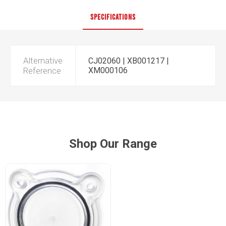
SPECIFICATIONS
Alternative
CJ02060 | XB001217 |
Reference
XM000106
Shop Our Range