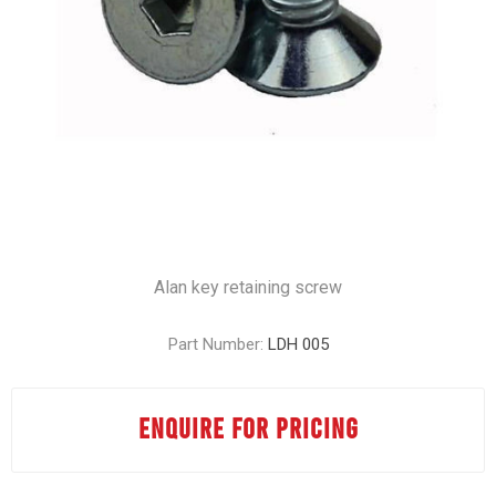
Alan key retaining screw
Part Number:
LDH 005
ENQUIRE FOR PRICING