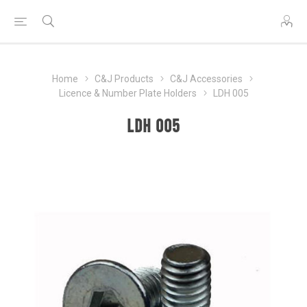
Home
C&J Products
C&J Accessories
Licence & Number Plate Holders
LDH 005
LDH 005