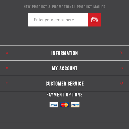
NEW PRODUCT & PROMOTIONAL PRODUCT MAILER
Subscribe
Unsubscribe
INFORMATION
MY ACCOUNT
CUSTOMER SERVICE
PAYMENT OPTIONS