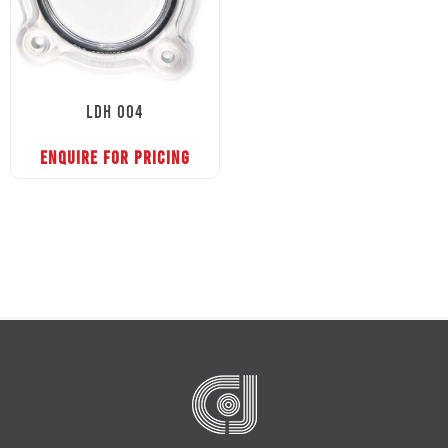
LDH 004
ENQUIRE FOR PRICING