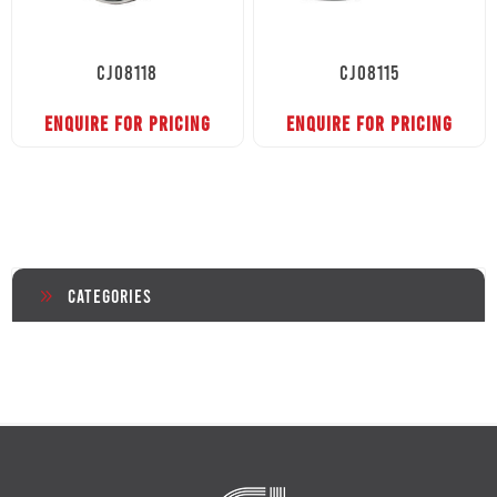
CJ08118
CJ08115
ENQUIRE FOR PRICING
ENQUIRE FOR PRICING
Categories