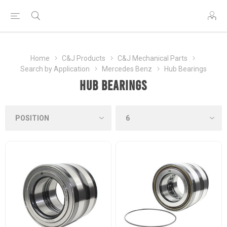
Home
C&J Products
C&J Mechanical Parts
Search by Application
Mercedes Benz
Hub Bearings
Hub Bearings