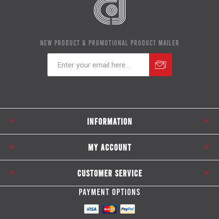
NEW PRODUCT & PROMOTIONAL PRODUCT MAILER
Subscribe
Unsubscribe
INFORMATION
MY ACCOUNT
CUSTOMER SERVICE
PAYMENT OPTIONS