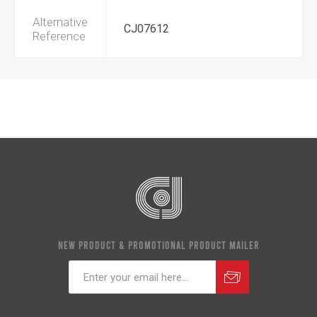
Alternative
CJ07612
Reference
NEW PRODUCT & PROMOTIONAL PRODUCT MAILER
Subscribe
Unsubscribe