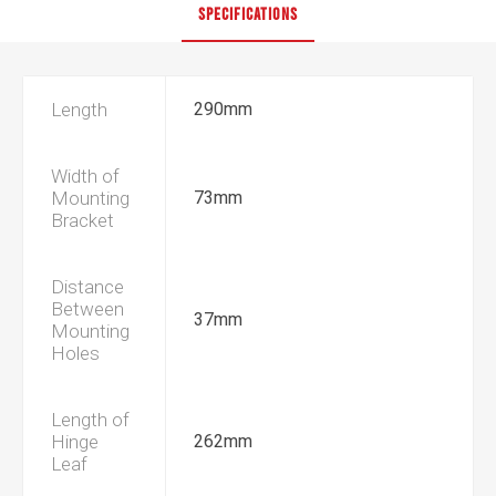
SPECIFICATIONS
Length
290mm
Width of
Mounting
73mm
Bracket
Distance
Between
37mm
Mounting
Holes
Length of
Hinge
262mm
Leaf