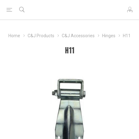
Home
C&J Products
C&J Accessories
Hinges
H11
H11