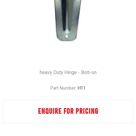
heavy Duty Hinge - Bolt-on
Part Number:
H11
ENQUIRE FOR PRICING