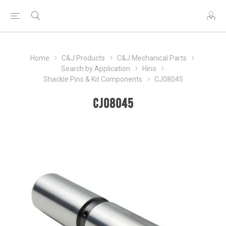
Home
C&J Products
C&J Mechanical Parts
Search by Application
Hino
Shackle Pins & Kit Components
CJ08045
CJ08045