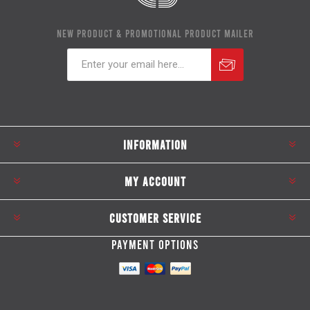
NEW PRODUCT & PROMOTIONAL PRODUCT MAILER
Subscribe
Unsubscribe
INFORMATION
MY ACCOUNT
CUSTOMER SERVICE
PAYMENT OPTIONS