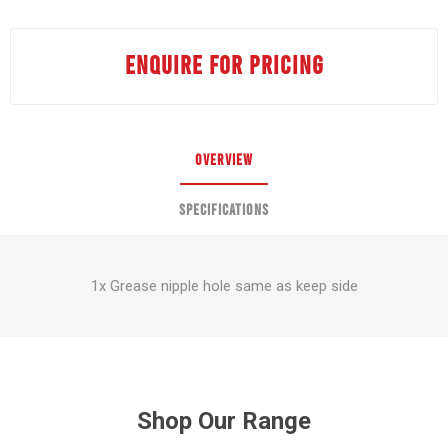
ENQUIRE FOR PRICING
OVERVIEW
SPECIFICATIONS
1x Grease nipple hole same as keep side
Shop Our Range