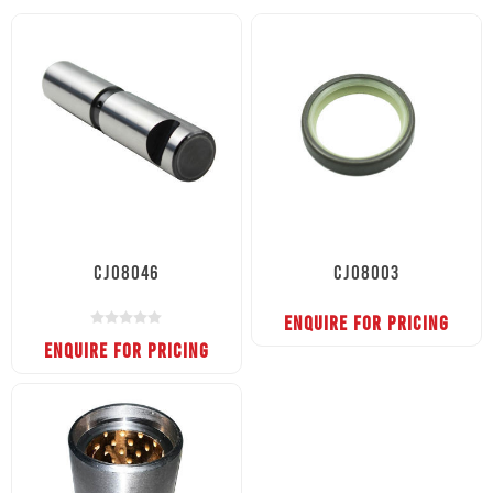
CJ08046
CJ08003
ENQUIRE FOR PRICING
ENQUIRE FOR PRICING