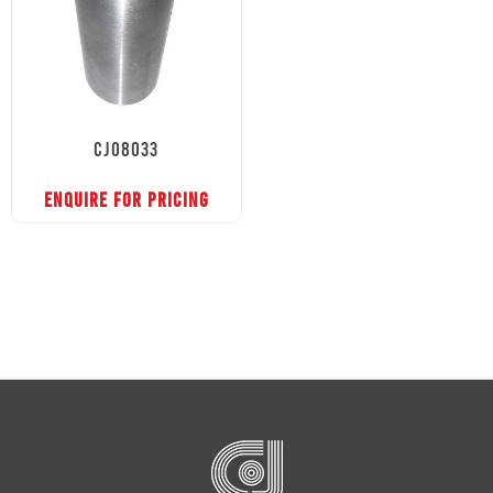
CJ08033
ENQUIRE FOR PRICING