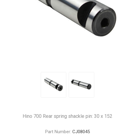
Hino 700 Rear spring shackle pin: 30 x 152
Part Number:
CJ08045