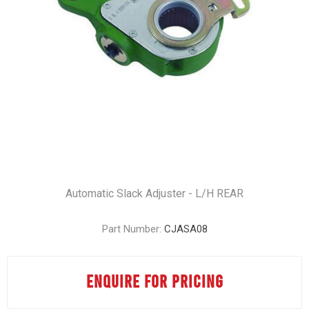
Automatic Slack Adjuster - L/H REAR
Part Number:
CJASA08
ENQUIRE FOR PRICING