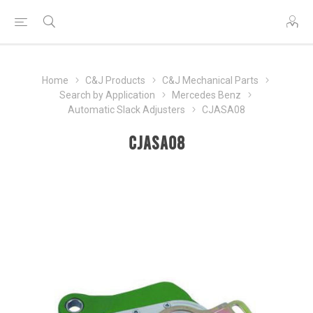
Home
C&J Products
C&J Mechanical Parts
Search by Application
Mercedes Benz
Automatic Slack Adjusters
CJASA08
CJASA08