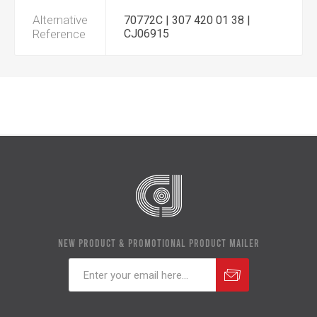
Alternative
70772C | 307 420 01 38 |
Reference
CJ06915
NEW PRODUCT & PROMOTIONAL PRODUCT MAILER
Subscribe
Unsubscribe