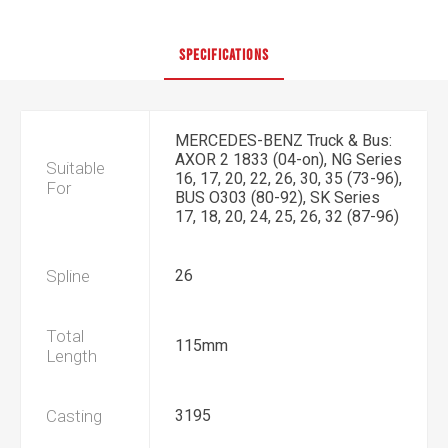
SPECIFICATIONS
MERCEDES-BENZ Truck & Bus:
AXOR 2 1833 (04-on), NG Series
Suitable
16, 17, 20, 22, 26, 30, 35 (73-96),
For
BUS O303 (80-92), SK Series
17, 18, 20, 24, 25, 26, 32 (87-96)
Spline
26
Total
115mm
Length
Casting
3195