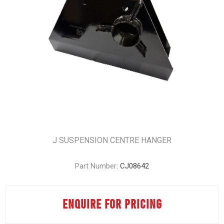
J SUSPENSION CENTRE HANGER
Part Number:
CJ08642
ENQUIRE FOR PRICING