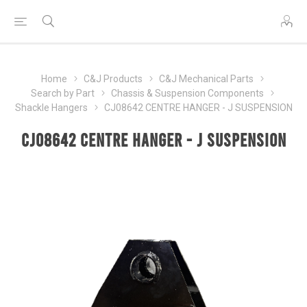
Home
C&J Products
C&J Mechanical Parts
Search by Part
Chassis & Suspension Components
Shackle Hangers
CJ08642 CENTRE HANGER - J SUSPENSION
CJ08642 CENTRE HANGER - J SUSPENSION