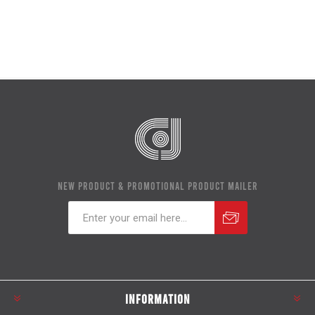
NEW PRODUCT & PROMOTIONAL PRODUCT MAILER
Subscribe
Unsubscribe
INFORMATION