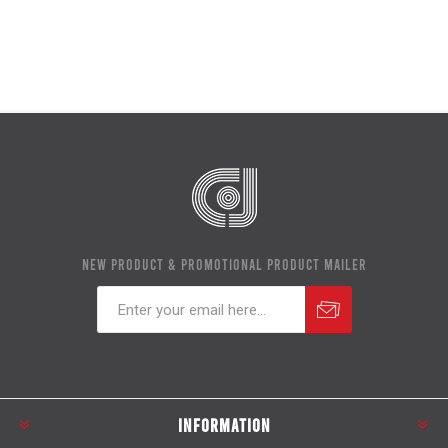
NEW PRODUCT & PROMOTIONAL PRODUCT MAILER
Subscribe
Unsubscribe
INFORMATION