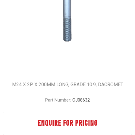
M24 X 2P X 200MM LONG, GRADE 10.9, DACROMET
Part Number:
CJ08632
ENQUIRE FOR PRICING