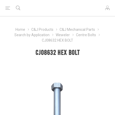
Home
C&J Products
C&J Mechanical Parts
Search by Application
Weweler
Centre Bolts
CJ08632 HEX BOLT
CJ08632 HEX BOLT