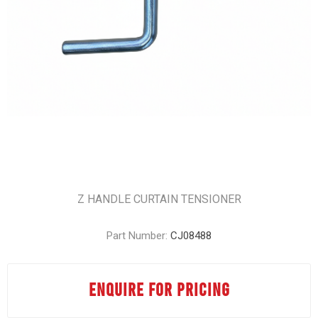
Z HANDLE CURTAIN TENSIONER
Part Number:
CJ08488
ENQUIRE FOR PRICING