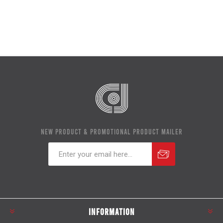
NEW PRODUCT & PROMOTIONAL PRODUCT MAILER
Subscribe
Unsubscribe
INFORMATION