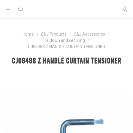
Home
C&J Products
C&J Accessories
Tie down and securing
CJ08488 Z HANDLE CURTAIN TENSIONER
CJ08488 Z HANDLE CURTAIN TENSIONER